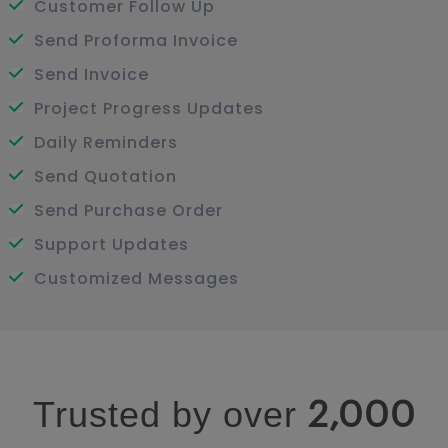
Customer Follow Up
Send Proforma Invoice
Send Invoice
Project Progress Updates
Daily Reminders
Send Quotation
Send Purchase Order
Support Updates
Customized Messages
Trusted by over
2,000