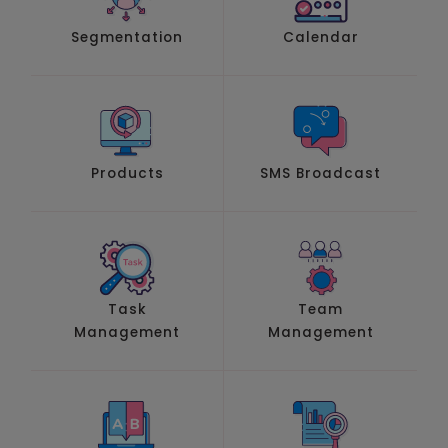
Segmentation
Calendar
Products
SMS Broadcast
Task
Team
Management
Management