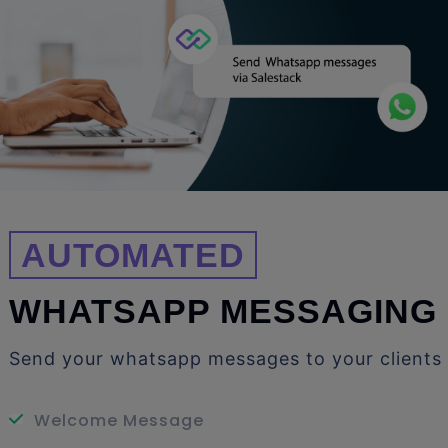
AUTOMATED
WHATSAPP MESSAGING
Send your whatsapp messages to your clients
Welcome Message