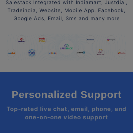
Salestack Integrated with Indiamart, Justdial,
Tradeindia, Website, Mobile App, Facebook,
Google Ads, Email, Sms and many more
Personalized Support
Top-rated live chat, email, phone, and
one-on-one video support