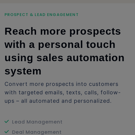
PROSPECT & LEAD ENGAGEMENT
Reach more prospects
with a personal touch
using sales automation
system
Convert more prospects into customers
with targeted emails, texts, calls, follow-
ups – all automated and personalized.
Lead Management
Deal Management