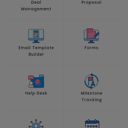
Deal
Proposal
Management
Email Template
Forms
Builder
Help Desk
Milestone
Tracking