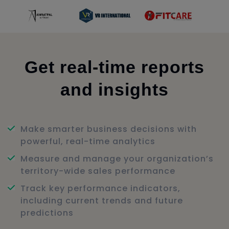
Get real-time reports
and insights
Make smarter business decisions with
powerful, real-time analytics
Measure and manage your organization’s
territory-wide sales performance
Track key performance indicators,
including current trends and future
predictions