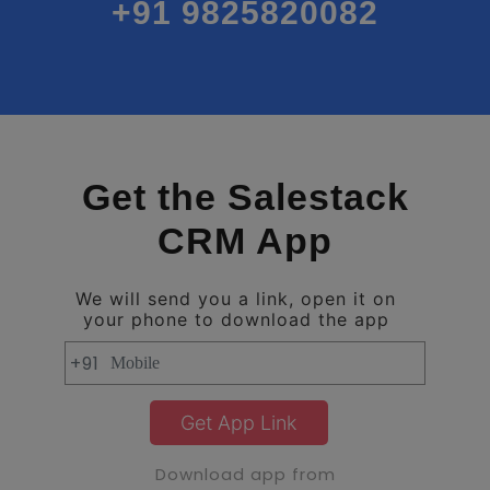
+91 9825820082
Get the Salestack
CRM App
We will send you a link, open it on
your phone to download the app
+91
Get App Link
Download app from