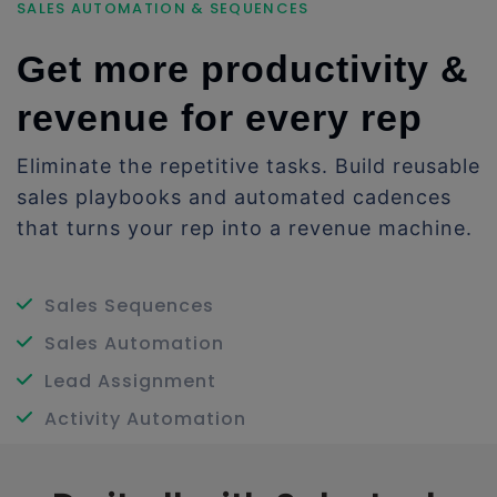
SALES AUTOMATION & SEQUENCES
Get more productivity &
revenue for every rep
Eliminate the repetitive tasks. Build reusable
sales playbooks and automated cadences
that turns your rep into a revenue machine.
Sales Sequences
Sales Automation
Lead Assignment
Activity Automation