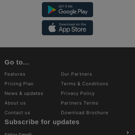
Go to...
Features
Our Partners
Pricing Plan
Terms & Conditions
News & updates
Privacy Policy
About us
Partners Terms
Contact us
Download Brochure
Subscribe for updates