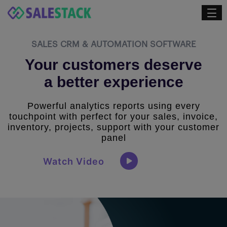
SALES CRM & AUTOMATION SOFTWARE
Your customers deserve
a better experience
Powerful analytics reports using every
touchpoint with perfect for your sales, invoice,
inventory, projects, support with your customer
panel
Watch Video