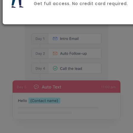
Get full access. No credit card required.