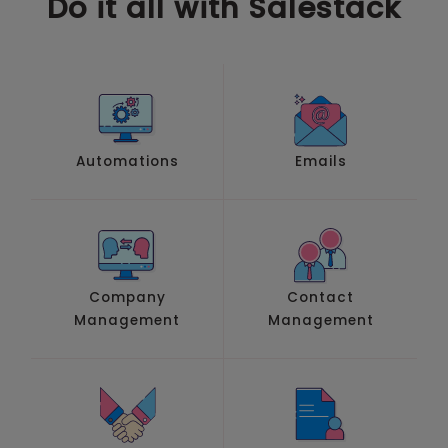
Do it all with Salestack
Automations
Emails
Company
Contact
Management
Management