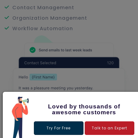
Contact Management
Organization Management
Workflow Automation
Loved by thousands of
awesome customers
Try For Free
Talk to an Expert