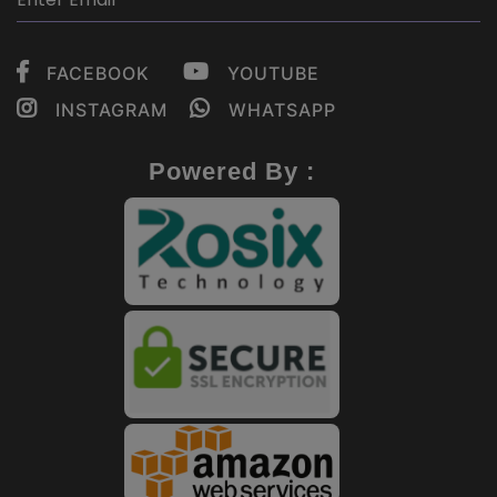
FACEBOOK
YOUTUBE
INSTAGRAM
WHATSAPP
Powered By :