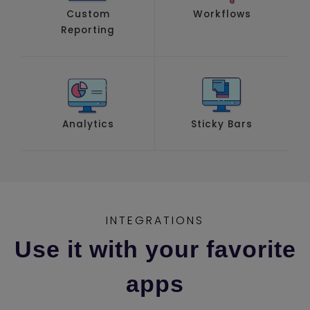
Custom
Workflows
Reporting
Analytics
Sticky Bars
INTEGRATIONS
Use it with your favorite
apps