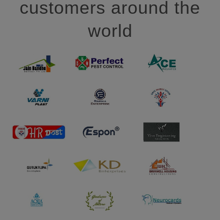
customers around the
world