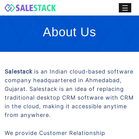
About Us
is an Indian cloud-based software
Salestack
company headquartered in Ahmedabad,
Gujarat. Salestack is an idea of replacing
traditional desktop CRM software with CRM
in the cloud, making it accessible anytime
from anywhere.
We provide Customer Relationship