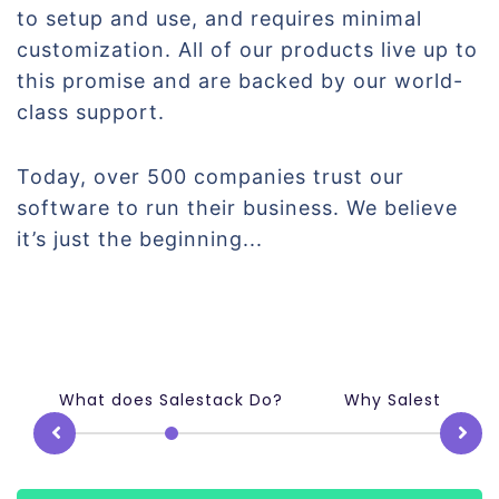
to setup and use, and requires minimal
customization. All of our products live up to
this promise and are backed by our world-
class support.
Today, over 500 companies trust our
software to run their business. We believe
it’s just the beginning...
What does Salestack Do?
Why Salestack m
Prev
N