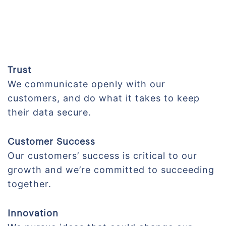
Trust
We communicate openly with our
customers, and do what it takes to keep
their data secure.
Customer Success
Our customers’ success is critical to our
growth and we’re committed to succeeding
together.
Innovation