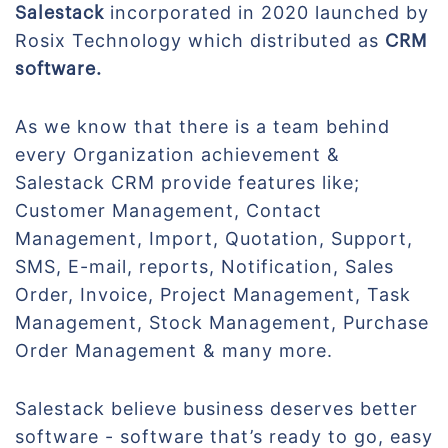
incorporated in 2020 launched by
Salestack
Rosix Technology which distributed as
CRM
software.
As we know that there is a team behind
every Organization achievement &
Salestack CRM provide features like;
Customer Management, Contact
Management, Import, Quotation, Support,
SMS, E-mail, reports, Notification, Sales
Order, Invoice, Project Management, Task
Management, Stock Management, Purchase
Order Management & many more.
Salestack believe business deserves better
software - software that’s ready to go, easy