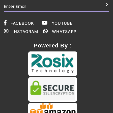
FACEBOOK
YOUTUBE
INSTAGRAM
WHATSAPP
Powered By :