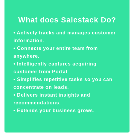
What does Salestack Do?
• Actively tracks and manages customer
information.
• Connects your entire team from
anywhere.
• Intelligently captures acquiring
customer from Portal.
• Simplifies repetitive tasks so you can
concentrate on leads.
• Delivers instant insights and
recommendations.
• Extends your business grows.