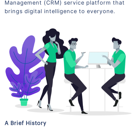
Management (CRM) service platform that
brings digital intelligence to everyone.
A Brief History