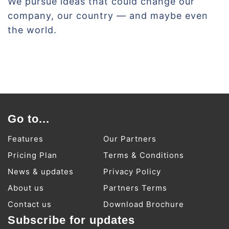
We pursue ideas that could change our
company, our country — and maybe even
the world.
Go to...
Features
Our Partners
Pricing Plan
Terms & Conditions
News & updates
Privacy Policy
About us
Partners Terms
Contact us
Download Brochure
Subscribe for updates