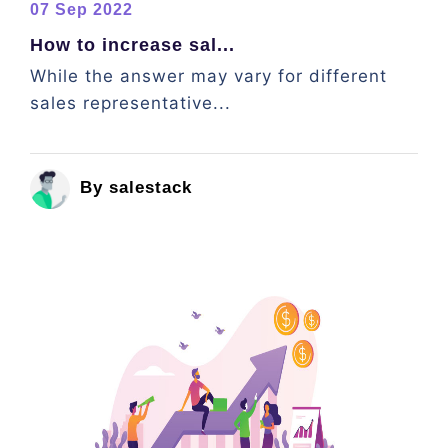
07 Sep 2022
How to increase sal...
While the answer may vary for different
sales representative...
By salestack