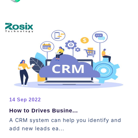
14 Sep 2022
How to Drives Busine...
A CRM system can help you identify and
add new leads ea...