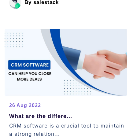
By salestack
26 Aug 2022
What are the differe...
CRM software is a crucial tool to maintain
a strong relation...