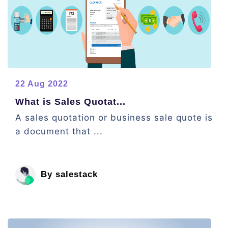
22 Aug 2022
What is Sales Quotat...
A sales quotation or business sale quote is
a document that ...
By salestack