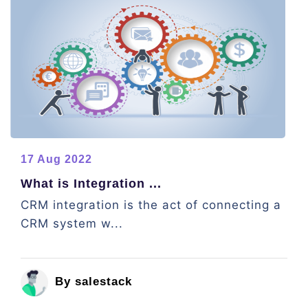
17 Aug 2022
What is Integration ...
CRM integration is the act of connecting a
CRM system w...
By salestack