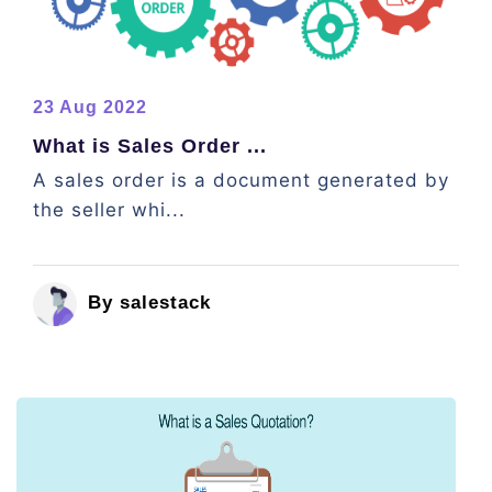
23 Aug 2022
What is Sales Order ...
A sales order is a document generated by
the seller whi...
By salestack