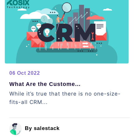
06 Oct 2022
What Are the Custome...
While it’s true that there is no one-size-
fits-all CRM...
By salestack