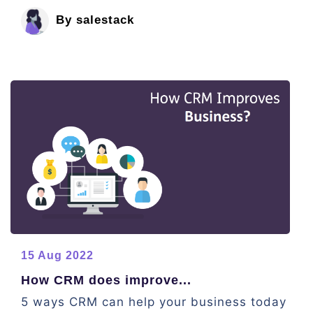
By salestack
15 Aug 2022
How CRM does improve...
5 ways CRM can help your business today