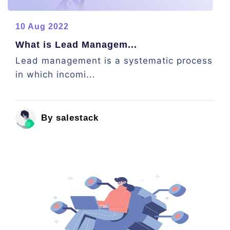
10 Aug 2022
What is Lead Managem...
Lead management is a systematic process
in which incomi...
By salestack