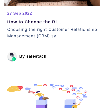
27 Sep 2022
How to Choose the Ri...
Choosing the right Customer Relationship
Management (CRM) sy...
By salestack