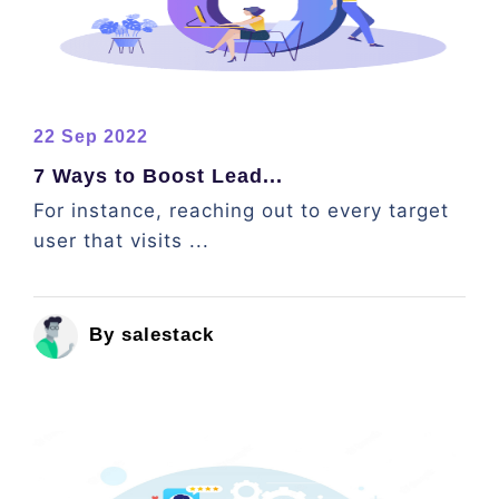
22 Sep 2022
7 Ways to Boost Lead...
For instance, reaching out to every target
user that visits ...
By salestack