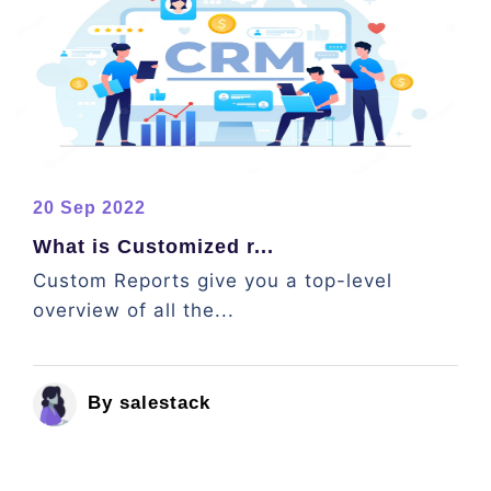
20 Sep 2022
What is Customized r...
Custom Reports give you a top-level
overview of all the...
By salestack