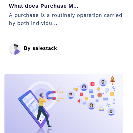
What does Purchase M...
A purchase is a routinely operation carried
by both individu...
By salestack