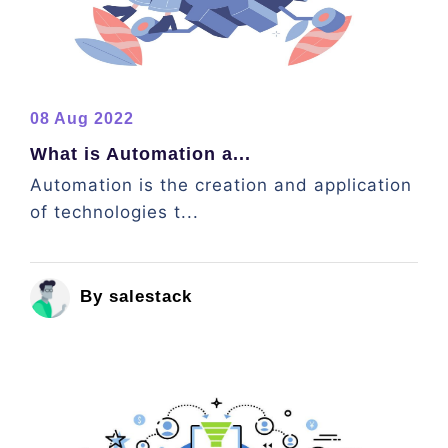
08 Aug 2022
What is Automation a...
Automation is the creation and application
of technologies t...
By salestack