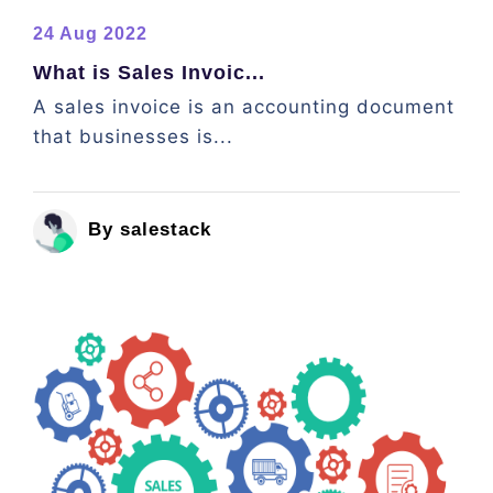
24 Aug 2022
What is Sales Invoic...
A sales invoice is an accounting document
that businesses is...
By salestack