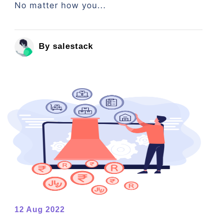
No matter how you...
By salestack
12 Aug 2022