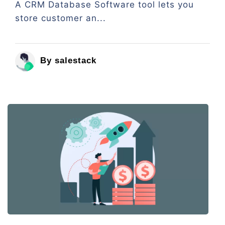
A CRM Database Software tool lets you
store customer an...
By salestack