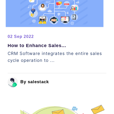
02 Sep 2022
How to Enhance Sales...
CRM Software integrates the entire sales
cycle operation to ...
By salestack