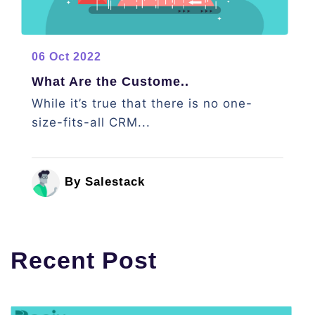
06 Oct 2022
What Are the Custome..
While it’s true that there is no one-
size-fits-all CRM...
By Salestack
Recent Post