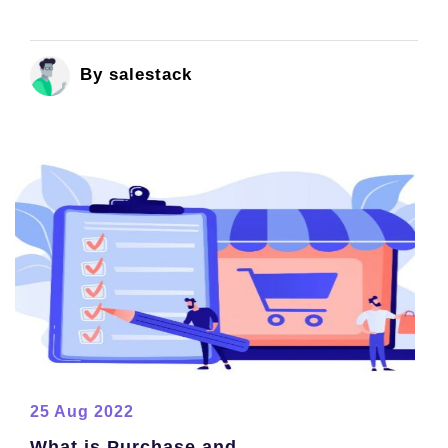
By salestack
25 Aug 2022
What is Purchase and...