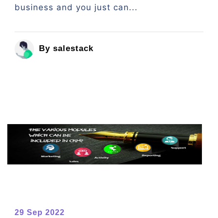
business and you just can...
By salestack
29 Sep 2022