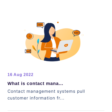
16 Aug 2022
What is contact mana...
Contact management systems pull
customer information fr...