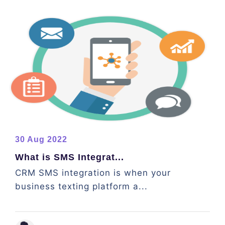
30 Aug 2022
What is SMS Integrat...
CRM SMS integration is when your
business texting platform a...