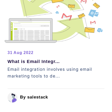
31 Aug 2022
What is Email Integr...
Email integration involves using email
marketing tools to de...
By salestack