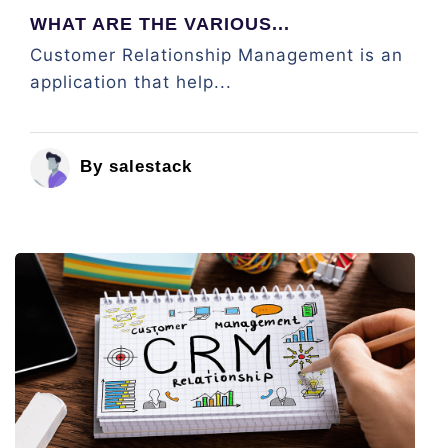
WHAT ARE THE VARIOUS...
Customer Relationship Management is an
application that help...
By salestack