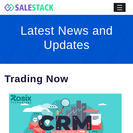
Latest News and
Updates
Trading Now