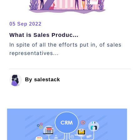
05 Sep 2022
What is Sales Produc...
In spite of all the efforts put in, of sales
representatives...
By salestack