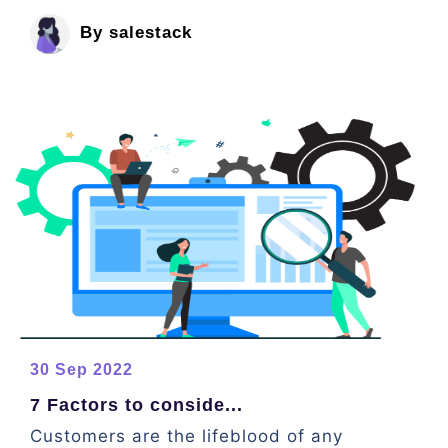
By salestack
30 Sep 2022
7 Factors to conside...
Customers are the lifeblood of any