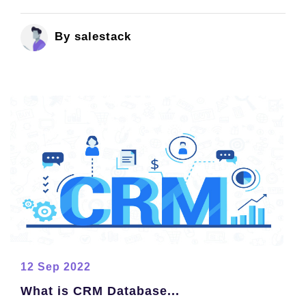
By salestack
12 Sep 2022
What is CRM Database...