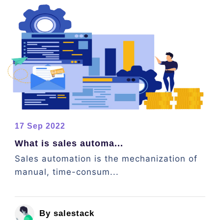
17 Sep 2022
What is sales automa...
Sales automation is the mechanization of
manual, time-consum...
By salestack