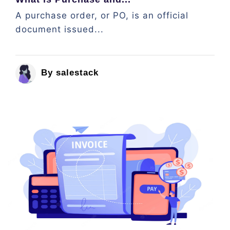
A purchase order, or PO, is an official
document issued...
By salestack