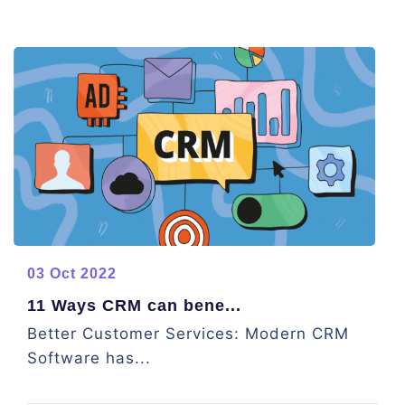
03 Oct 2022
11 Ways CRM can bene...
Better Customer Services: Modern CRM
Software has...