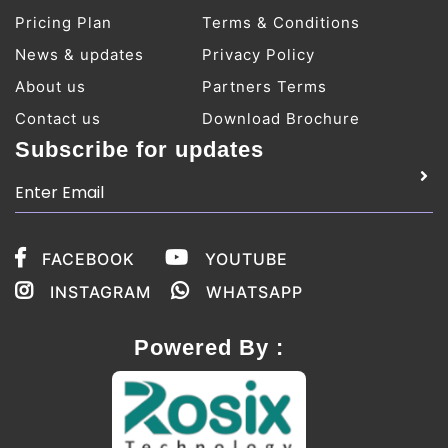
Pricing Plan
Terms & Conditions
News & updates
Privacy Policy
About us
Partners Terms
Contact us
Download Brochure
Subscribe for updates
FACEBOOK
YOUTUBE
INSTAGRAM
WHATSAPP
Powered By :