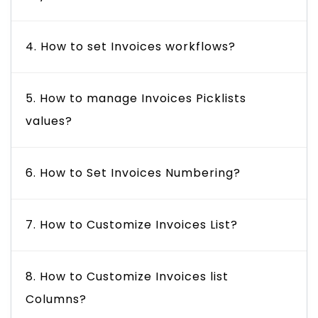
4. How to set Invoices workflows?
5. How to manage Invoices Picklists
values?
6. How to Set Invoices Numbering?
7. How to Customize Invoices List?
8. How to Customize Invoices list
Columns?