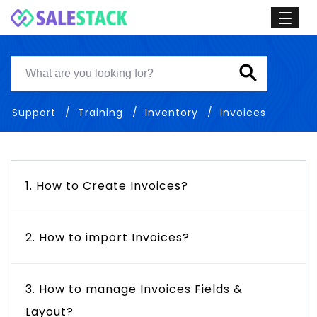
Support
Training
Inventory
Invoices
1. How to Create Invoices?
2. How to import Invoices?
3. How to manage Invoices Fields &
Layout?