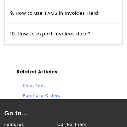
9. How to use TAGS in Invoices Field?
10. How to export Invoices data?
Related Articles
Price Book
Purchase Orders
Sales Orders
Go to...
Vendors
Features
Our Partners