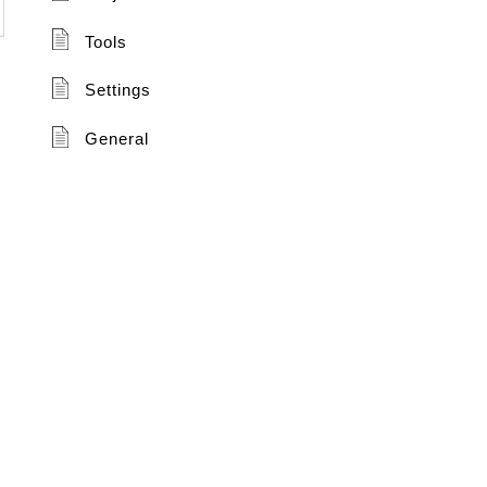
Tools
Settings
General