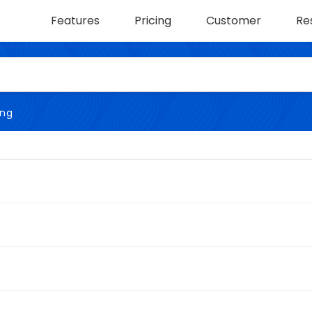
Features
Pricing
Customer
Re
ing