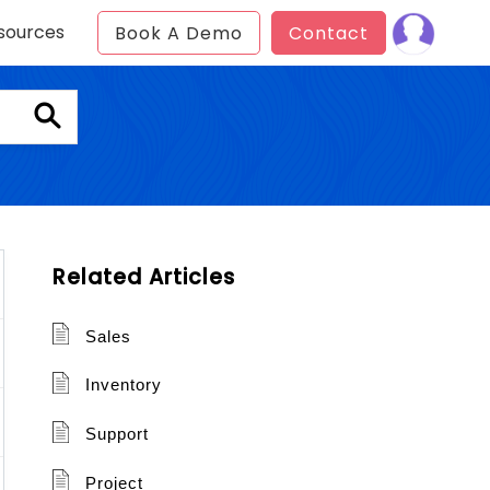
sources
Book A Demo
Contact
Related Articles
Sales
Inventory
Support
Project