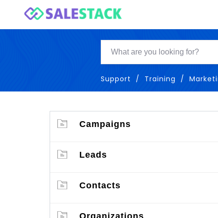
Support
Training
Market
Campaigns
Leads
Contacts
Organizations