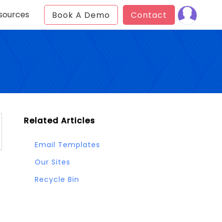
sources
Book A Demo
Contact
Related Articles
Email Templates
Our Sites
Recycle Bin