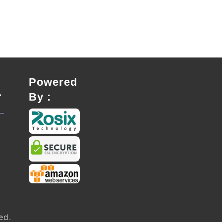
Powered
By :
ed.