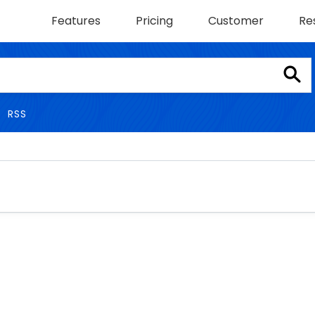
Features
Pricing
Customer
Re
RSS