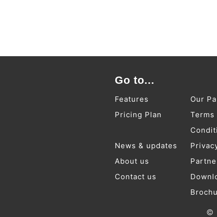
Go to...
Features
Our Pa
Pricing Plan
Terms
Condit
News & updates
Privac
About us
Partne
Contact us
Downl
Broch
© 