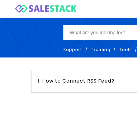
Support
Training
Tools
1. How to Connect RSS Feed?