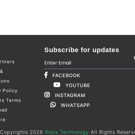
Subscribe for updates
rtners
 &
FACEBOOK
ions
YOUTUBE
y Policy
INSTAGRAM
rs Terms
WHATSAPP
oad
ure
Copyrights 2026
Rosix Technology
All Rights Reserv