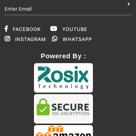
FACEBOOK
YOUTUBE
INSTAGRAM
WHATSAPP
Powered By :