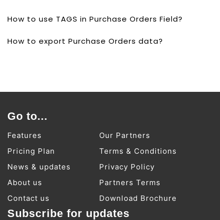
How to use TAGS in Purchase Orders Field?
How to export Purchase Orders data?
Go to...
Features
Our Partners
Pricing Plan
Terms & Conditions
News & updates
Privacy Policy
About us
Partners Terms
Contact us
Download Brochure
Subscribe for updates