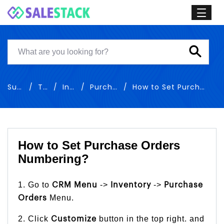
Support
Training
Inventory
Purchase Orders
How to Set Purchase Orders Numbering
How to Set Purchase Orders
Numbering?
1. Go to
->
->
CRM Menu
Inventory
Purchase
Menu.
Orders
2. Click
button in the top right. and
Customize