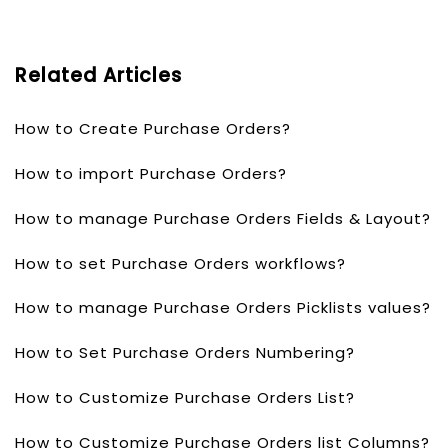
Related Articles
How to Create Purchase Orders?
How to import Purchase Orders?
How to manage Purchase Orders Fields & Layout?
How to set Purchase Orders workflows?
How to manage Purchase Orders Picklists values?
How to Set Purchase Orders Numbering?
How to Customize Purchase Orders List?
How to Customize Purchase Orders list Columns?