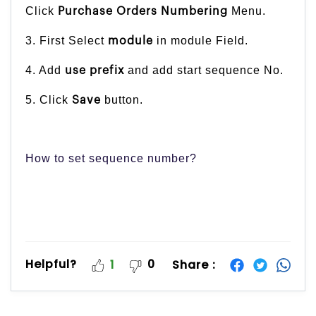
Click
Menu.
Purchase Orders Numbering
3. First Select
in module Field.
module
4. Add
and add start sequence No.
use prefix
5. Click
button.
Save
How to set sequence number?
Helpful?
0
Share :
1