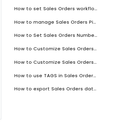
How to set Sales Orders workflows?
How to manage Sales Orders Picklists values?
How to Set Sales Orders Numbering?
How to Customize Sales Orders List?
How to Customize Sales Orders list Columns?
How to use TAGS in Sales Orders Field?
How to export Sales Orders data?