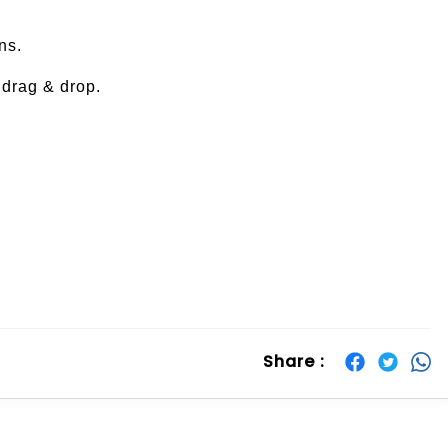
ns.
drag & drop.
Share :