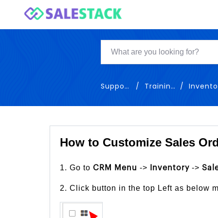
Support
Training
Inventor
How to Customize Sales Ord
1. Go to
->
->
CRM Menu
Inventory
Sal
2. Click button in the top Left as below