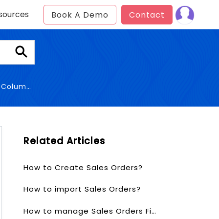
sources
Book A Demo
Contact
Columns
Related Articles
How to Create Sales Orders?
How to import Sales Orders?
How to manage Sales Orders Fields & Layout?