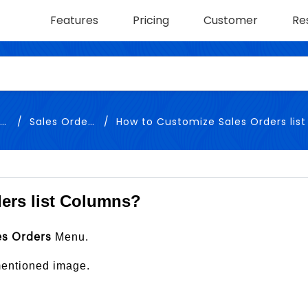
Features
Pricing
Customer
Re
y
Sales Orders
How to Customize Sales Orders list 
ers list Columns?
Menu.
es Orders
 mentioned image.