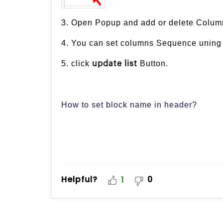
3. Open Popup and add or delete Colum
4. You can set columns Sequence uning 
5. click
Button.
update list
How to set block name in header?
Helpful?
0
1