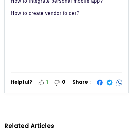
How to integrate personal mobile app?
How to create vendor folder?
Helpful?
0
Share :
1
Related Articles