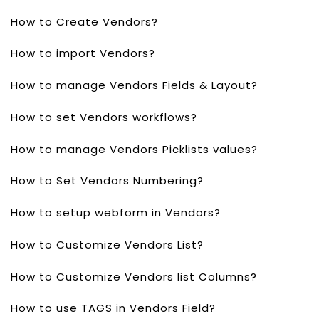
How to Create Vendors?
How to import Vendors?
How to manage Vendors Fields & Layout?
How to set Vendors workflows?
How to manage Vendors Picklists values?
How to Set Vendors Numbering?
How to setup webform in Vendors?
How to Customize Vendors List?
How to Customize Vendors list Columns?
How to use TAGS in Vendors Field?