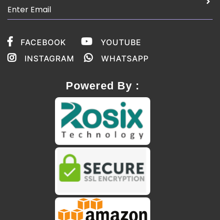
FACEBOOK
YOUTUBE
INSTAGRAM
WHATSAPP
Powered By :