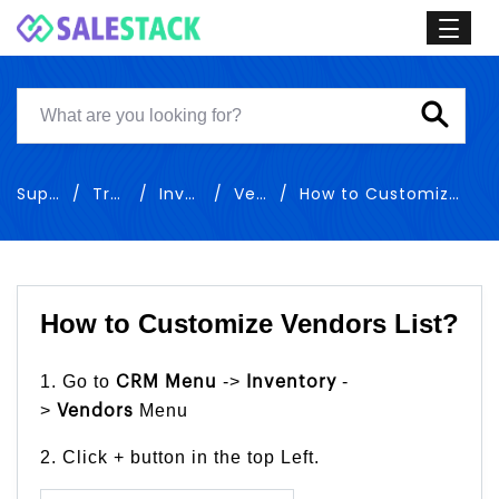
Support
Training
Inventory
Vendors
How to Customize Vendors List
How to Customize Vendors List?
1. Go to
->
-
CRM Menu
Inventory
>
Menu
Vendors
2. Click + button in the top Left.