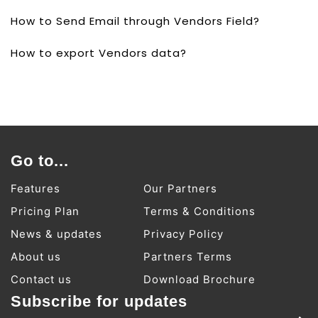
How to Send Email through Vendors Field?
How to export Vendors data?
Go to...
Features
Our Partners
Pricing Plan
Terms & Conditions
News & updates
Privacy Policy
About us
Partners Terms
Contact us
Download Brochure
Subscribe for updates