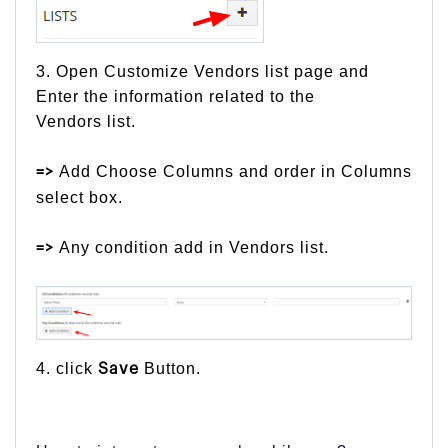
3. Open Customize Vendors list page and
Enter the information related to the
Vendors list.
Add Choose Columns and order in Columns
=>
select box.
Any condition add in Vendors list.
=>
4. click
Button.
Save