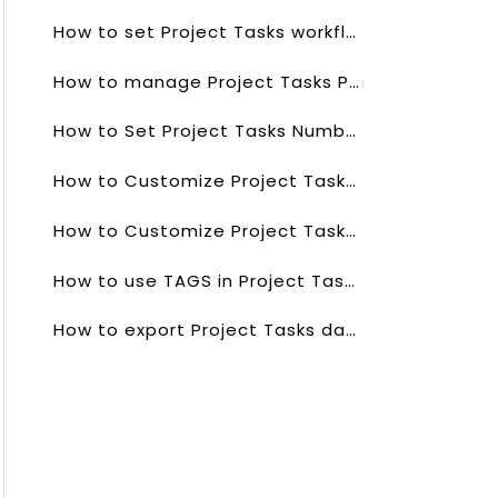
How to set Project Tasks workflows?
How to manage Project Tasks Picklists values?
How to Set Project Tasks Numbering?
How to Customize Project Tasks List?
How to Customize Project Tasks list Columns?
How to use TAGS in Project Tasks Field?
How to export Project Tasks data?