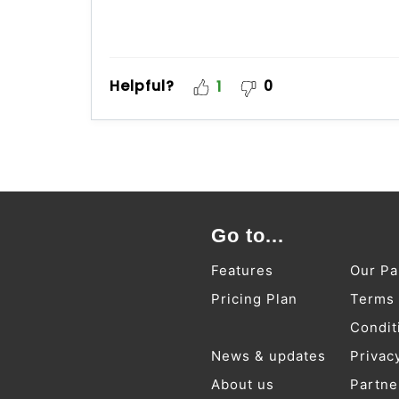
Helpful?
0
1
Go to...
Features
Our Pa
Pricing Plan
Terms
Condit
News & updates
Privac
About us
Partne