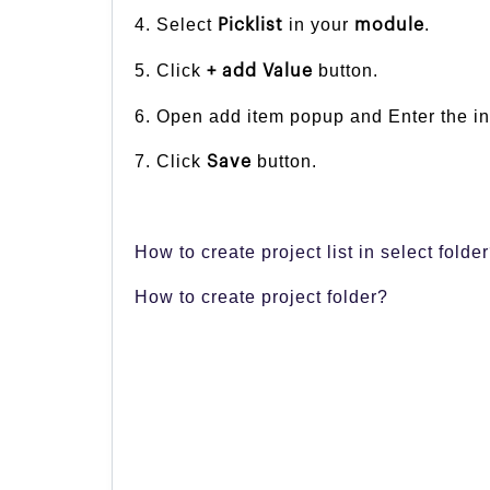
4. Select
in your
.
Picklist
module
5. Click
button.
+ add Value
6. Open add item popup and Enter the inf
7. Click
button.
Save
How to create project list in select folde
How to create project folder?