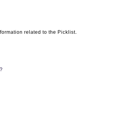
ormation related to the Picklist.
r?