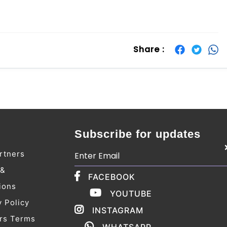
Share :
Subscribe for updates
rtners
 &
FACEBOOK
ions
YOUTUBE
y Policy
INSTAGRAM
rs Terms
WHATSAPP