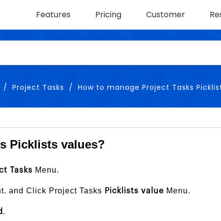
Features
Pricing
Customer
Re
Project Tasks
How to manage Project Tasks Picklis
 Picklists values?
Menu.
ct Tasks
ht. and Click Project Tasks
Menu.
Picklists value
.
d