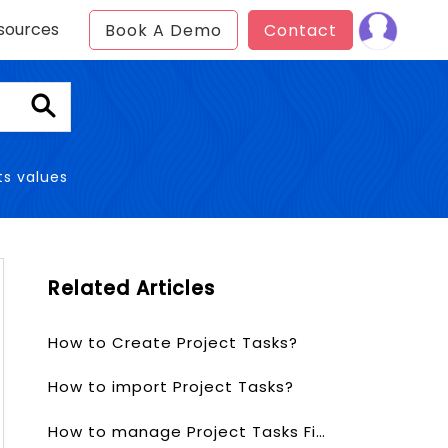
sources
Book A Demo
Contact
ts values
Related Articles
How to Create Project Tasks?
How to import Project Tasks?
How to manage Project Tasks Fields & Layout?