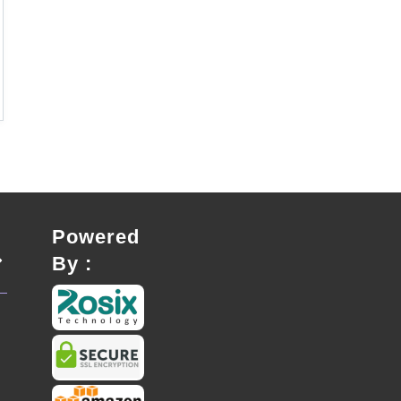
Powered
By :