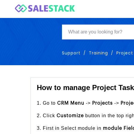
Support
Training
Project
How to manage Project Tasks
1. Go to
->
->
CRM Menu
Projects
Proje
2. Click
button in the top rig
Customize
3. First in Select module in
module Fiel