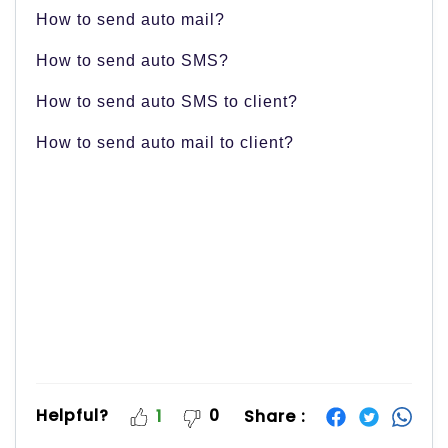
How to send auto mail?
How to send auto SMS?
How to send auto SMS to client?
How to send auto mail to client?
Helpful?
0
Share :
1