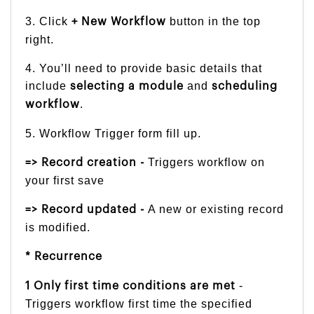
3. Click
button in the top
+ New Workflow
right.
4. You’ll need to provide basic details that
include
and
selecting a module
scheduling
.
workflow
5. Workflow Trigger form fill up.
Triggers workflow on
=> Record creation -
your first save
A new or existing record
=> Record updated -
is modified.
* Recurrence
-
1 Only first time conditions are met
Triggers workflow first time the specified