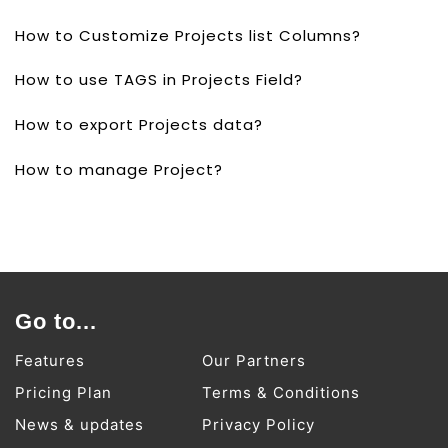
How to Customize Projects list Columns?
How to use TAGS in Projects Field?
How to export Projects data?
How to manage Project?
Go to...
Features
Our Partners
Pricing Plan
Terms & Conditions
News & updates
Privacy Policy