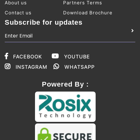
About us
Partners Terms
Contact us
Download Brochure
Subscribe for updates
FACEBOOK
YOUTUBE
INSTAGRAM
WHATSAPP
Powered By :