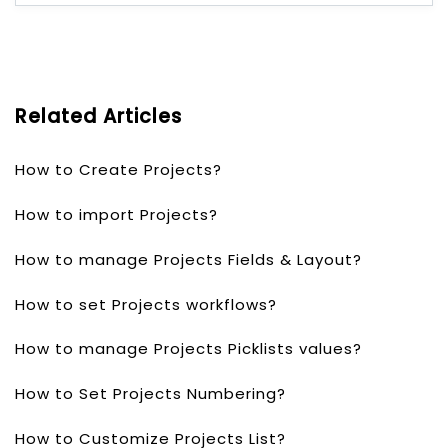
Related Articles
How to Create Projects?
How to import Projects?
How to manage Projects Fields & Layout?
How to set Projects workflows?
How to manage Projects Picklists values?
How to Set Projects Numbering?
How to Customize Projects List?