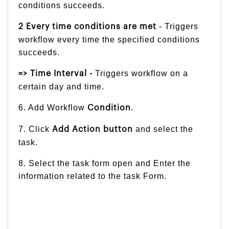
conditions succeeds.
- Triggers
2 Every time conditions are met
workflow every time the specified conditions
succeeds.
Triggers workflow on a
=> Time Interval -
certain day and time.
6. Add Workflow
.
Condition
7. Click
and select the
Add Action button
task.
8. Select the task form open and Enter the
information related to the task Form.