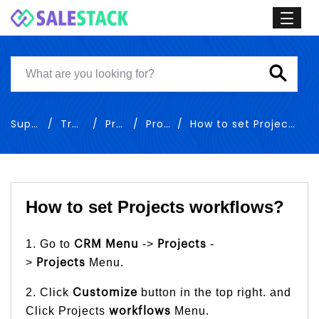
Support
Training
Project
Projects
How to set Projects workflows
How to set Projects workflows?
1. Go to
->
-
CRM Menu
Projects
>
Menu.
Projects
2. Click
button in the top right. and
Customize
Click Projects
Menu.
workflows