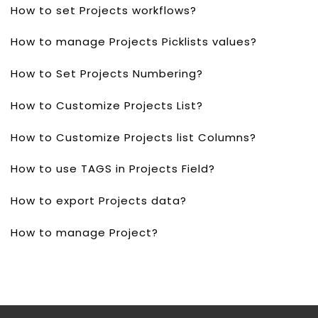
How to set Projects workflows?
How to manage Projects Picklists values?
How to Set Projects Numbering?
How to Customize Projects List?
How to Customize Projects list Columns?
How to use TAGS in Projects Field?
How to export Projects data?
How to manage Project?