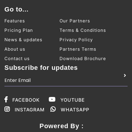
Go to...
Features
Our Partners
Pricing Plan
Terms & Conditions
News & updates
Privacy Policy
About us
Partners Terms
Contact us
Download Brochure
Subscribe for updates
FACEBOOK
YOUTUBE
INSTAGRAM
WHATSAPP
Powered By :