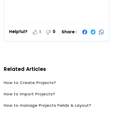
Helpful?
0
Share :
1
Related Articles
How to Create Projects?
How to import Projects?
How to manage Projects Fields & Layout?