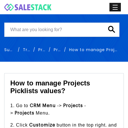
Support
Training
Projects
Projects
How to manage Projects Picklists values
How to manage Projects
Picklists values?
1. Go to
->
-
CRM Menu
Projects
>
Menu.
Projects
2. Click
button in the top right. and
Customize