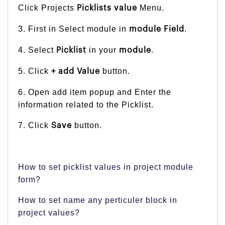
Click Projects
Menu.
Picklists value
3. First in Select module in
.
module Field
4. Select
in your
.
Picklist
module
5. Click
button.
+ add Value
6. Open add item popup and Enter the
information related to the Picklist.
7. Click
button.
Save
How to set picklist values in project module
form?
How to set name any perticuler block in
project values?