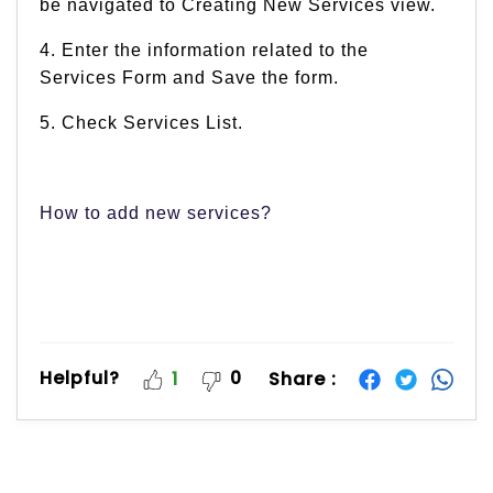
be navigated to Creating New Services view.
4. Enter the information related to the
Services Form and Save the form.
5. Check Services List.
How to add new services?
Helpful?
0
Share :
1