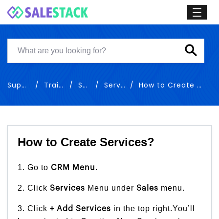
Support
Training
Sales
Services
How to Create Services
How to Create Services?
1. Go to
.
CRM Menu
2. Click
Menu under
menu.
Services
Sales
3. Click
in the top right.You’ll
+ Add Services