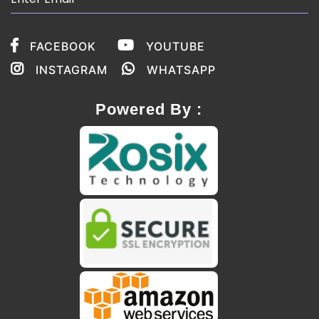
FACEBOOK
YOUTUBE
INSTAGRAM
WHATSAPP
Powered By :