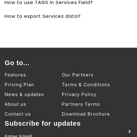
How to use TAGS in Services Field?
How to export Services data?
Go to...
Features
Our Partners
Pricing Plan
Terms & Conditions
News & updates
Privacy Policy
About us
Partners Terms
Contact us
Download Brochure
Subscribe for updates