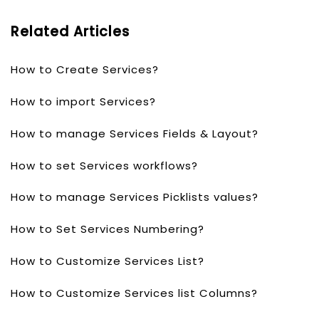
Related Articles
How to Create Services?
How to import Services?
How to manage Services Fields & Layout?
How to set Services workflows?
How to manage Services Picklists values?
How to Set Services Numbering?
How to Customize Services List?
How to Customize Services list Columns?