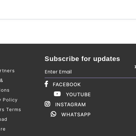
Subscribe for updates
rtners
 &
FACEBOOK
ions
YOUTUBE
y Policy
INSTAGRAM
rs Terms
WHATSAPP
oad
ure