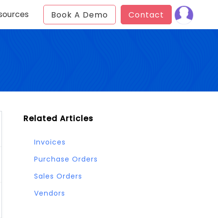
sources
Book A Demo
Contact
Related Articles
Invoices
Purchase Orders
Sales Orders
Vendors