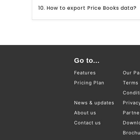
10. How to export Price Books data?
Go to...
Features
Our Pa
Pricing Plan
Terms
Condit
News & updates
Privac
About us
Partne
Contact us
Downl
Broch