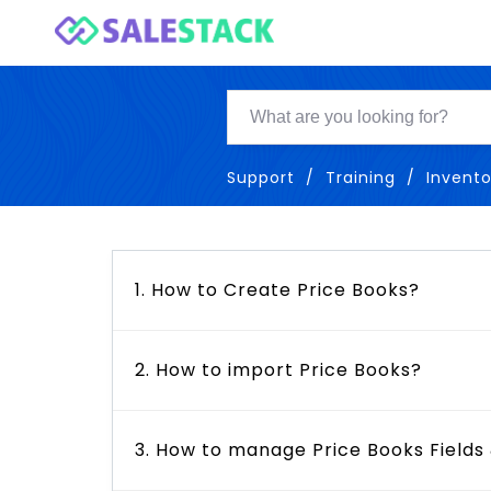
Support
Training
Invento
1. How to Create Price Books?
2. How to import Price Books?
3. How to manage Price Books Fields