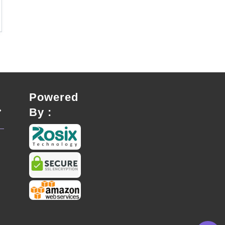
Powered
By :