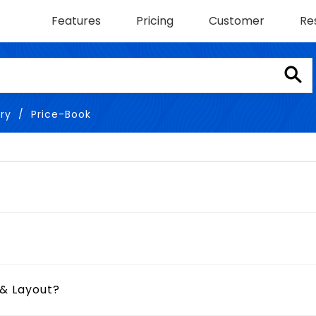
Features
Pricing
Customer
Re
ry
Price-Book
 & Layout?