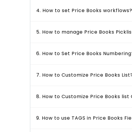
4. How to set Price Books workflows
5. How to manage Price Books Picklis
6. How to Set Price Books Numbering
7. How to Customize Price Books List
8. How to Customize Price Books lis
9. How to use TAGS in Price Books Fie