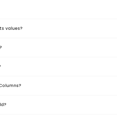
?
ts values?
?
?
t Columns?
ld?