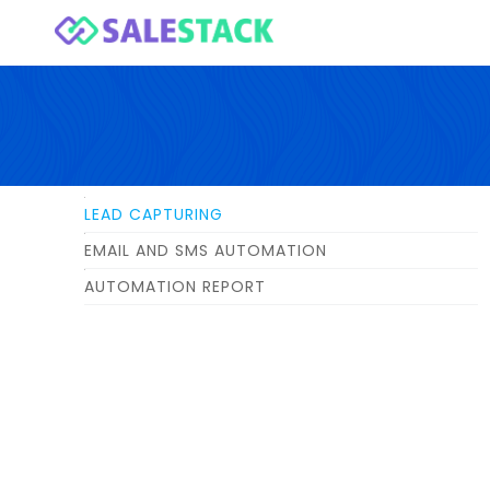
LEAD CAPTURING
EMAIL AND SMS AUTOMATION
AUTOMATION REPORT