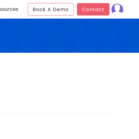
sources
Book A Demo
Contact