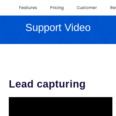
Features
Pricing
Customer
Re
Support Video
Lead capturing