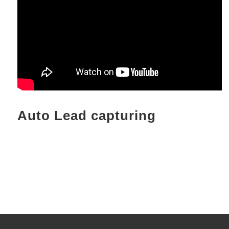
Auto Lead capturing