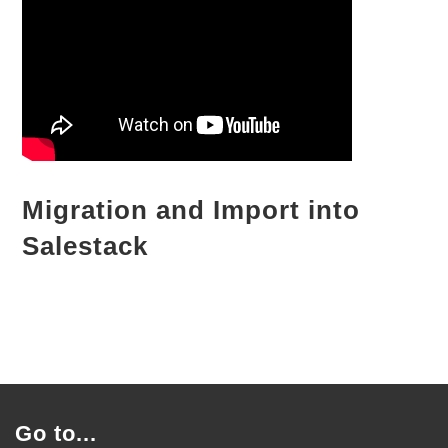
Migration and Import into
Salestack
Go to...