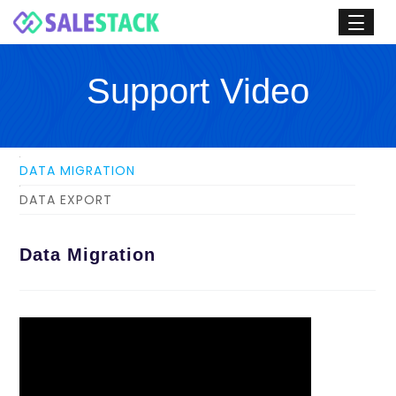
Support Video
DATA MIGRATION
DATA EXPORT
Data Migration