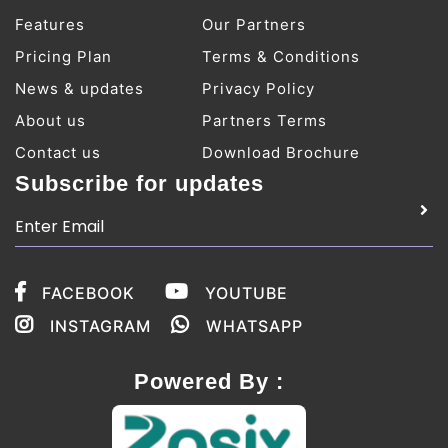
Features
Our Partners
Pricing Plan
Terms & Conditions
News & updates
Privacy Policy
About us
Partners Terms
Contact us
Download Brochure
Subscribe for updates
FACEBOOK
YOUTUBE
INSTAGRAM
WHATSAPP
Powered By :