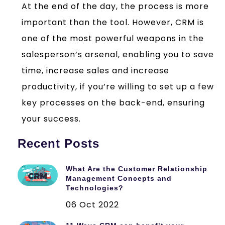
At the end of the day, the process is more
important than the tool. However, CRM is
one of the most powerful weapons in the
salesperson’s arsenal, enabling you to save
time, increase sales and increase
productivity, if you’re willing to set up a few
key processes on the back-end, ensuring
your success.
Recent Posts
What Are the Customer Relationship
Management Concepts and
Technologies?
06 Oct 2022