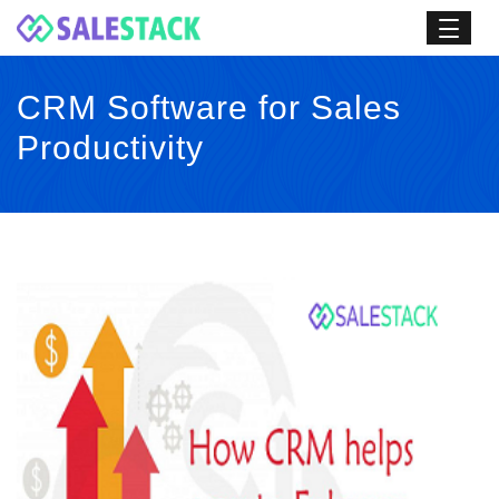
CRM Software for Sales
Productivity