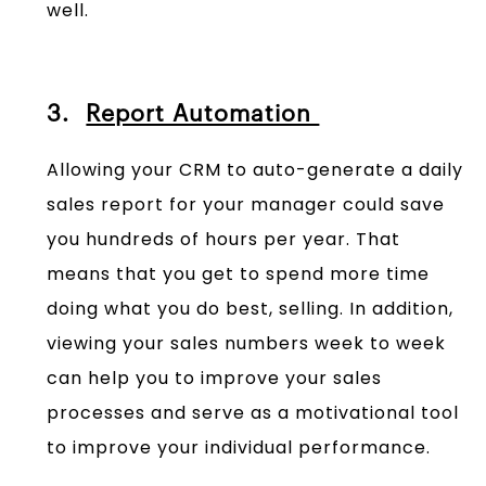
well.
3.
Report Automation
Allowing your CRM to auto-generate a daily
sales report for your manager could save
you hundreds of hours per year. That
means that you get to spend more time
doing what you do best, selling. In addition,
viewing your sales numbers week to week
can help you to improve your sales
processes and serve as a motivational tool
to improve your individual performance.