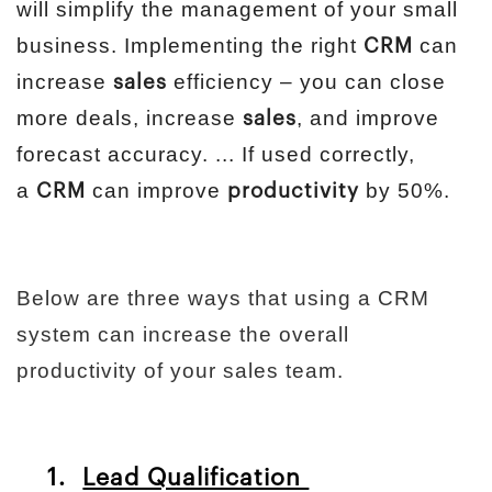
will simplify the management of your small
business. Implementing the right
can
CRM
increase
efficiency – you can close
sales
more deals, increase
, and improve
sales
forecast accuracy. ... If used correctly,
a
can improve
by 50%.
CRM
productivity
Below are three ways that using a CRM
system can increase the overall
productivity of your sales team.
1.
Lead Qualification