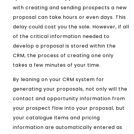
with creating and sending prospects a new
proposal can take hours or even days. This
delay could cost you the sale. However, if all
of the critical information needed to
develop a proposal is stored within the
CRM, the process of creating one only
takes a few minutes of your time.
By leaning on your CRM system for
generating your proposals, not only will the
contact and opportunity information from
your prospect flow into your proposal, but
your catalogue items and pricing
information are automatically entered as