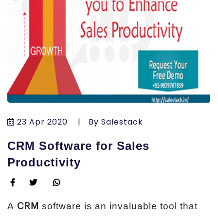
23 Apr 2020
|
By Salestack
CRM Software for Sales
Productivity
A
software is an invaluable tool that
CRM