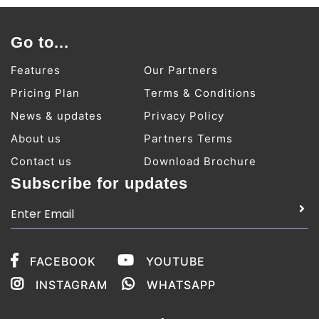
Go to...
Features
Our Partners
Pricing Plan
Terms & Conditions
News & updates
Privacy Policy
About us
Partners Terms
Contact us
Download Brochure
Subscribe for updates
FACEBOOK
YOUTUBE
INSTAGRAM
WHATSAPP