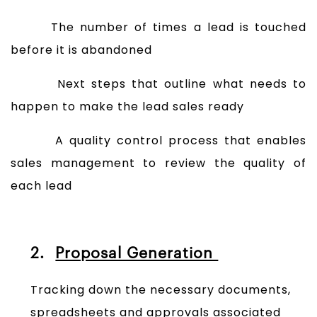
The number of times a lead is touched
before it is abandoned
Next steps that outline what needs to
happen to make the lead sales ready
A quality control process that enables
sales management to review the quality of
each lead
2.
Proposal Generation
Tracking down the necessary documents,
spreadsheets and approvals associated