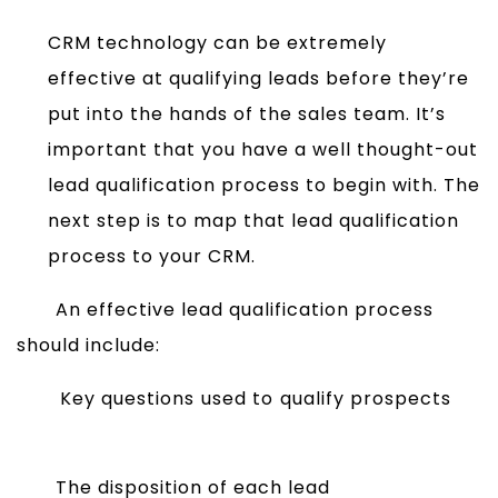
CRM technology can be extremely
effective at qualifying leads before they’re
put into the hands of the sales team. It’s
important that you have a well thought-out
lead qualification process to begin with. The
next step is to map that lead qualification
process to your CRM.
An effective lead qualification process
should include:
Key questions used to qualify prospects
The disposition of each lead