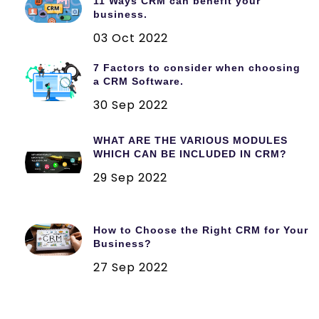
11 Ways CRM can benefit your
business.
03 Oct 2022
7 Factors to consider when choosing
a CRM Software.
30 Sep 2022
WHAT ARE THE VARIOUS MODULES
WHICH CAN BE INCLUDED IN CRM?
29 Sep 2022
How to Choose the Right CRM for Your
Business?
27 Sep 2022