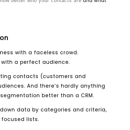
and what
now better who your contacts are
ion
ness with a faceless crowd.
with a perfect audience.
nting contacts (customers and
udiences. And there’s hardly anything
s segmentation better than a CRM.
down data by categories and criteria,
 focused lists.