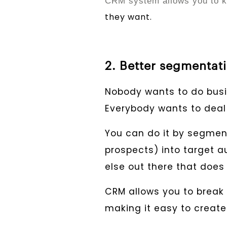
CRM system allows you to k
they want.
2. Better segmentat
Nobody wants to do busi
Everybody wants to deal 
You can do it by segme
prospects) into target a
else out there that doe
CRM allows you to break 
making it easy to create