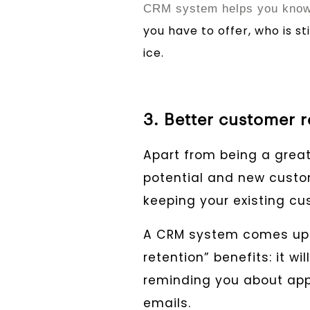
CRM system helps you know 
you have to offer, who is st
ice.
3. Better customer r
Apart from being a great
potential and new custom
keeping your existing c
A CRM system comes up 
retention” benefits: it w
reminding you about app
emails.