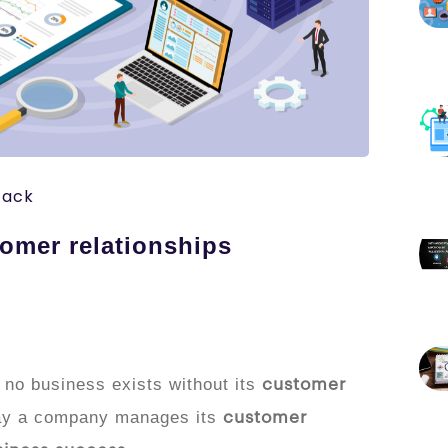
tack
omer relationships
 no business exists without its
customer
way a company manages its
customer