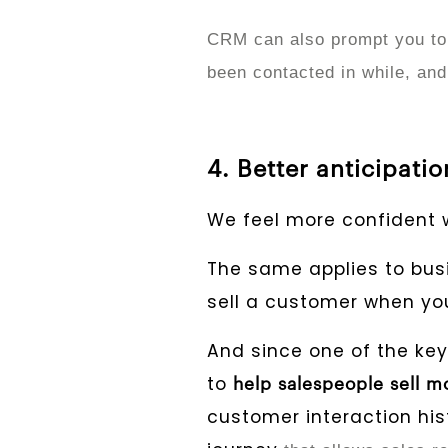
CRM can also prompt you to
been contacted in while, and
4. Better anticipati
We feel more confident 
The same applies to busin
sell a customer when you
And since one of the key
to
help salespeople sell mo
customer interaction his