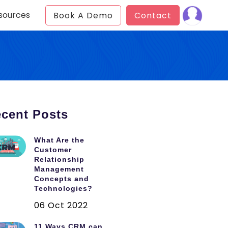
sources
Book A Demo
Contact
cent Posts
What Are the
Customer
Relationship
Management
Concepts and
Technologies?
06 Oct 2022
11 Ways CRM can