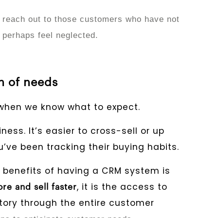
 reach out to those customers who have not
 perhaps feel neglected.
on of needs
when we know what to expect.
ess. It’s easier to cross-sell or up
’ve been tracking their buying habits.
 benefits of having a CRM system is
, it is the access to
re and sell faster
tory through the entire customer