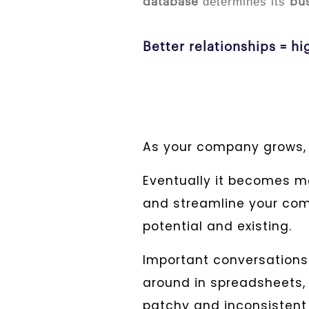
determines its
database
bu
Better relationships = h
As your company grows,
Eventually it becomes mo
and streamline your com
potential and existing.
Important conversations 
around in spreadsheets, 
patchy and inconsisten