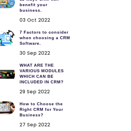
benefit your
business.
03 Oct 2022
7 Factors to consider
when choosing a CRM
Software.
30 Sep 2022
WHAT ARE THE
VARIOUS MODULES
WHICH CAN BE
INCLUDED IN CRM?
29 Sep 2022
How to Choose the
Right CRM for Your
Business?
27 Sep 2022