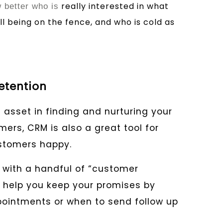
really interested in what
better who is
ill being on the fence, and who is cold as
etention
 asset in finding and nurturing your
ers, CRM is also a great tool for
ustomers happy.
with a handful of “customer
ill help you keep your promises by
ointments or when to send follow up