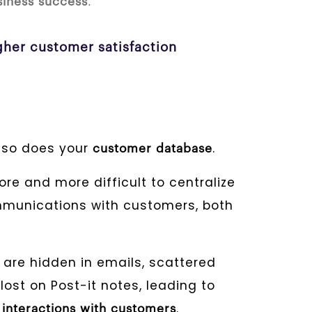
.
siness success
igher customer satisfaction
 so does your
.
customer database
re and more difficult to centralize
munications with customers, both
are hidden in emails, scattered
lost on Post-it notes, leading to
t
.
interactions with customers