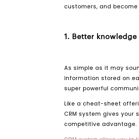
customers, and become b
1. Better knowledge
As simple as it may soun
information stored on e
super powerful communic
Like a cheat-sheet offer
CRM system gives your 
competitive advantage.