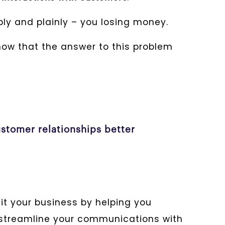
mply and plainly – you losing money.
show that the answer to this problem
stomer relationships better
t your business by helping you
d streamline your communications with