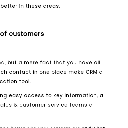
etter in these areas.
 of customers
d, but a mere fact that you have all
ach contact in one place make CRM a
ation tool.
ing easy access to key information, a
sales & customer service teams a