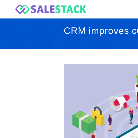
CRM improves cu