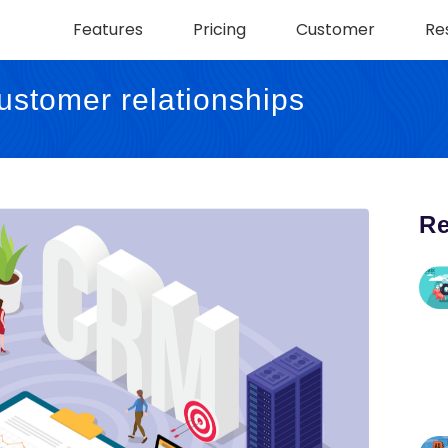
Features
Pricing
Customer
Re
stomer relationships
Re