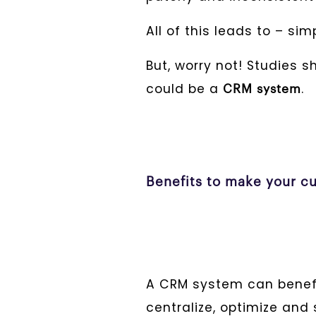
All of this leads to – si
But, worry not! Studies 
could be a
.
CRM system
Benefits to make your cu
A CRM system can benefi
centralize, optimize an