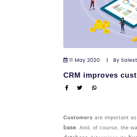
11 May 2020
|
By Sales
CRM improves cust
Customers
are important as
. And, of course, the 
base