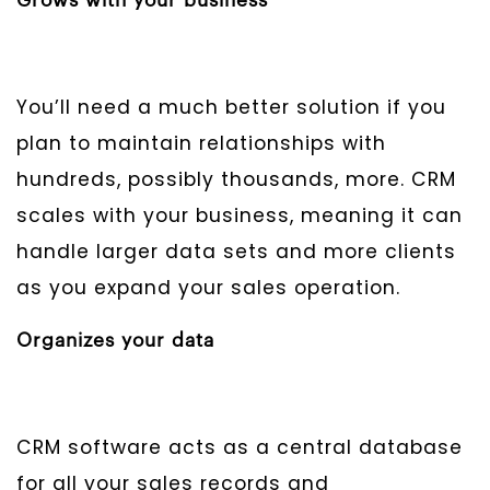
Grows with your business
You’ll need a much better solution if you
plan to maintain relationships with
hundreds, possibly thousands, more. CRM
scales with your business, meaning it can
handle larger data sets and more clients
as you expand your sales operation.
Organizes your data
CRM software acts as a central database
for all your sales records and