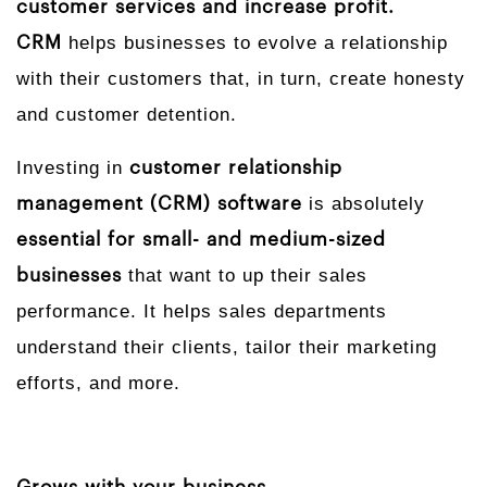
customer services and increase profit.
helps businesses to evolve a relationship
CRM
with their customers that, in turn, create honesty
and customer detention.
Investing in
customer relationship
is absolutely
management (CRM) software
essential for small- and medium-sized
that want to up their sales
businesses
performance. It helps sales departments
understand their clients, tailor their marketing
efforts, and more.