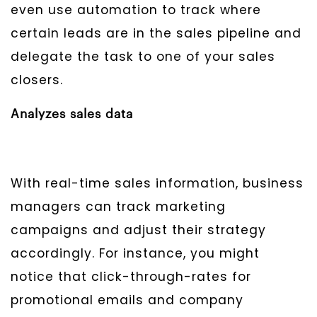
even use automation to track where
certain leads are in the sales pipeline and
delegate the task to one of your sales
closers.
Analyzes sales data
With real-time sales information, business
managers can track marketing
campaigns and adjust their strategy
accordingly. For instance, you might
notice that click-through-rates for
promotional emails and company