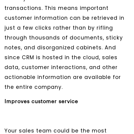
transactions. This means important
customer information can be retrieved in
just a few clicks rather than by rifling
through thousands of documents, sticky
notes, and disorganized cabinets. And
since CRM is hosted in the cloud, sales
data, customer interactions, and other
actionable information are available for
the entire company.
Improves customer service
Your sales team could be the most