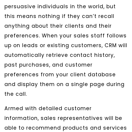
persuasive individuals in the world, but
this means nothing if they can’t recall
anything about their clients and their
preferences. When your sales staff follows
up on leads or existing customers, CRM will
automatically retrieve contact history,
past purchases, and customer
preferences from your client database
and display them on a single page during
the call.
Armed with detailed customer
information, sales representatives will be
able to recommend products and services