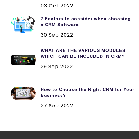
03 Oct 2022
7 Factors to consider when choosing
a CRM Software.
30 Sep 2022
WHAT ARE THE VARIOUS MODULES
WHICH CAN BE INCLUDED IN CRM?
29 Sep 2022
How to Choose the Right CRM for Your
Business?
27 Sep 2022