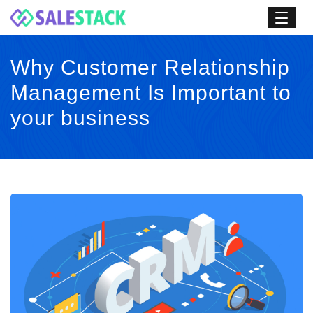
Why Customer Relationship
Management Is Important to
your business