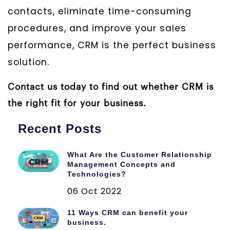
contacts, eliminate time-consuming
procedures, and improve your sales
performance, CRM is the perfect business
solution.
Contact us today to find out whether CRM is
the right fit for your business.
Recent Posts
What Are the Customer Relationship
Management Concepts and
Technologies?
06 Oct 2022
11 Ways CRM can benefit your
business.