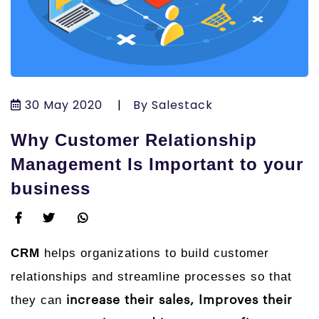
30 May 2020
|
By Salestack
Why Customer Relationship
Management Is Important to your
business
CRM
helps organizations to build customer
relationships and streamline processes so that
they can
increase their sales, Improves their