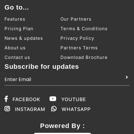
Go to...
Features
Our Partners
Pricing Plan
Terms & Conditions
News & updates
Privacy Policy
About us
Partners Terms
Contact us
Download Brochure
Subscribe for updates
FACEBOOK
YOUTUBE
INSTAGRAM
WHATSAPP
Powered By :