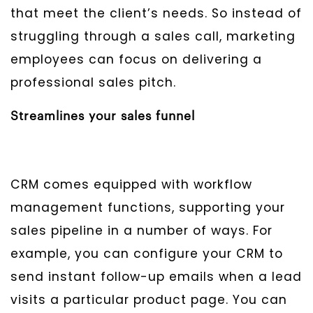
that meet the client’s needs. So instead of
struggling through a sales call, marketing
employees can focus on delivering a
professional sales pitch.
Streamlines your sales funnel
CRM comes equipped with workflow
management functions, supporting your
sales pipeline in a number of ways. For
example, you can configure your CRM to
send instant follow-up emails when a lead
visits a particular product page. You can