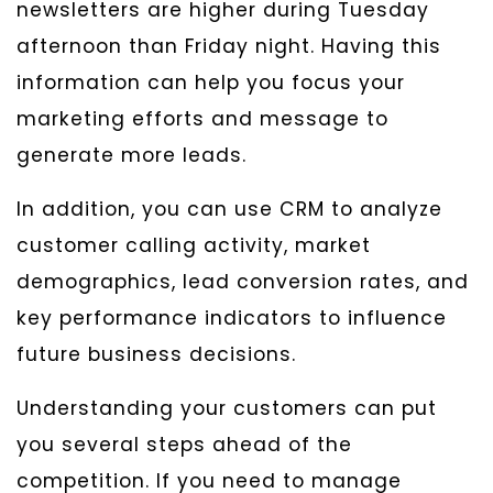
newsletters are higher during Tuesday
afternoon than Friday night. Having this
information can help you focus your
marketing efforts and message to
generate more leads.
In addition, you can use CRM to analyze
customer calling activity, market
demographics, lead conversion rates, and
key performance indicators to influence
future business decisions.
Understanding your customers can put
you several steps ahead of the
competition. If you need to manage