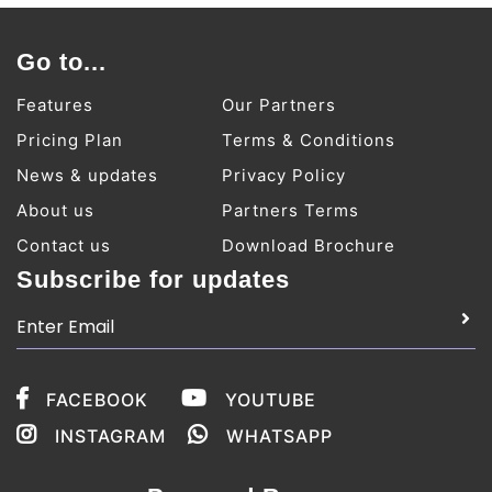
Go to...
Features
Our Partners
Pricing Plan
Terms & Conditions
News & updates
Privacy Policy
About us
Partners Terms
Contact us
Download Brochure
Subscribe for updates
FACEBOOK
YOUTUBE
INSTAGRAM
WHATSAPP