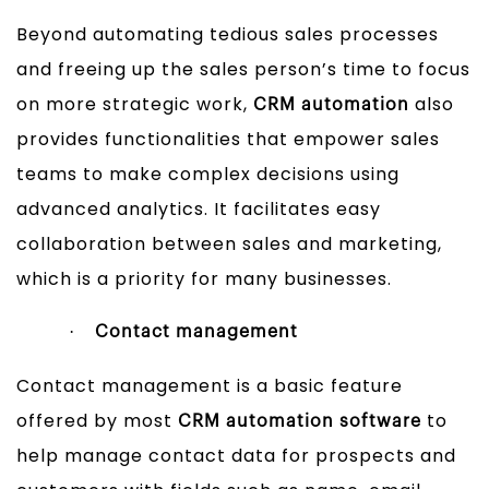
Beyond automating tedious sales processes
and freeing up the sales person’s time to focus
on more strategic work,
also
CRM automation
provides functionalities that empower sales
teams to make complex decisions using
advanced analytics. It facilitates easy
collaboration between sales and marketing,
which is a priority for many businesses.
·
Contact management
Contact management is a basic feature
offered by most
to
CRM automation software
help manage contact data for prospects and