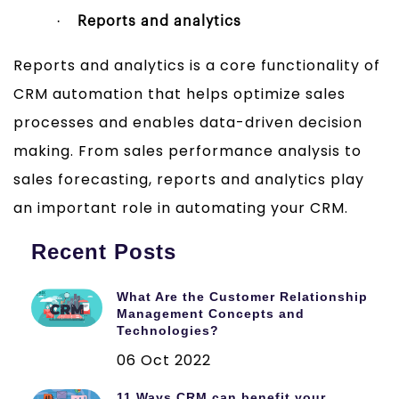
·
Reports and analytics
Reports and analytics is a core functionality of
CRM automation that helps optimize sales
processes and enables data-driven decision
making. From sales performance analysis to
sales forecasting, reports and analytics play
an important role in automating your CRM.
Recent Posts
What Are the Customer Relationship
Management Concepts and
Technologies?
06 Oct 2022
11 Ways CRM can benefit your