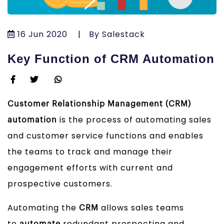
16 Jun 2020
|
By Salestack
Key Function of CRM Automation
Customer Relationship Management (CRM)
is the process of automating sales
automation
and customer service functions and enables
the teams to track and manage their
engagement efforts with current and
prospective customers.
Automating the
allows sales teams
CRM
to
redundant prospecting and