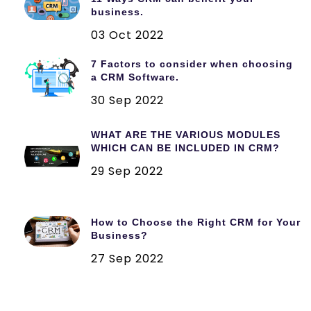
business.
03 Oct 2022
7 Factors to consider when choosing
a CRM Software.
30 Sep 2022
WHAT ARE THE VARIOUS MODULES
WHICH CAN BE INCLUDED IN CRM?
29 Sep 2022
How to Choose the Right CRM for Your
Business?
27 Sep 2022