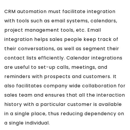
CRM automation must facilitate integration
with tools such as email systems, calendars,
project management tools, etc. Email
integration helps sales people keep track of
their conversations, as well as segment their
contact lists efficiently. Calendar integrations
are useful to set-up calls, meetings, and
reminders with prospects and customers. It
also facilitates company wide collaboration for
sales team and ensures that all the interaction
history with a particular customer is available
in a single place, thus reducing dependency on
a single individual.