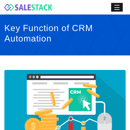
Key Function of CRM
Automation