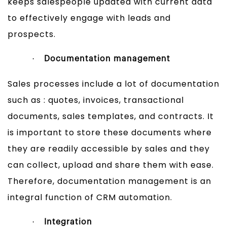
keeps salespeople updated with current data
to effectively engage with leads and
prospects.
·
Documentation management
Sales processes include a lot of documentation
such as : quotes, invoices, transactional
documents, sales templates, and contracts. It
is important to store these documents where
they are readily accessible by sales and they
can collect, upload and share them with ease.
Therefore, documentation management is an
integral function of CRM automation.
·
Integration