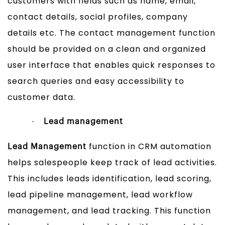
customers with fields such as name, email,
contact details, social profiles, company
details etc. The contact management function
should be provided on a clean and organized
user interface that enables quick responses to
search queries and easy accessibility to
customer data.
·
Lead management
function in CRM automation
Lead Management
helps salespeople keep track of lead activities.
This includes leads identification, lead scoring,
lead pipeline management, lead workflow
management, and lead tracking. This function