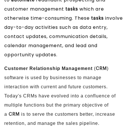
automate
customer management
which are
tasks
otherwise time-consuming. These
involve
tasks
day-to-day activities such as data entry,
contact updates, communication details,
calendar management, and lead and
opportunity updates.
Customer Relationship Management
(
)
CRM
software is used by businesses to manage
interaction with current and future customers.
Today's CRMs have evolved into a confluence of
multiple functions but the primary objective of
a
is to serve the customers better, increase
CRM
retention, and manage the sales pipeline.