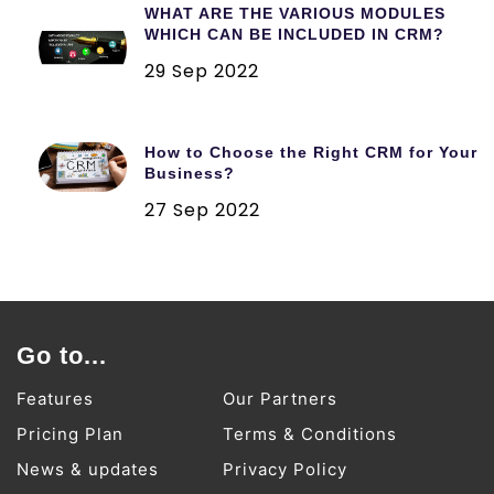
WHAT ARE THE VARIOUS MODULES
WHICH CAN BE INCLUDED IN CRM?
29 Sep 2022
How to Choose the Right CRM for Your
Business?
27 Sep 2022
Go to...
Features
Our Partners
Pricing Plan
Terms & Conditions
News & updates
Privacy Policy