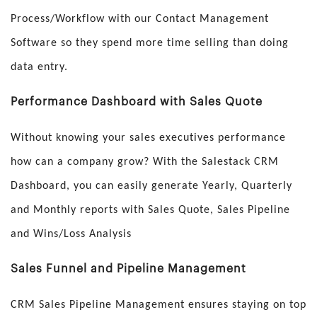
Process/Workflow with our Contact Management
Software so they spend more time selling than doing
data entry.
Performance Dashboard with Sales Quote
Without knowing your sales executives performance
how can a company grow? With the Salestack CRM
Dashboard, you can easily generate Yearly, Quarterly
and Monthly reports with Sales Quote, Sales Pipeline
and Wins/Loss Analysis
Sales Funnel and Pipeline Management
CRM Sales Pipeline Management ensures staying on top