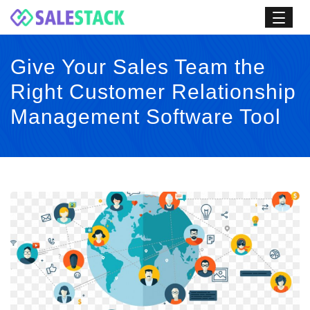
Give Your Sales Team the
Right Customer Relationship
Management Software Tool