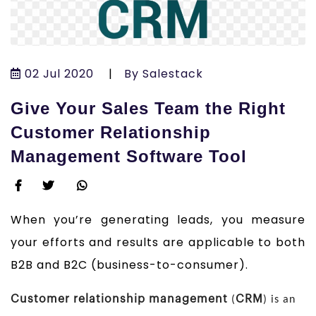
02 Jul 2020
|
By Salestack
Give Your Sales Team the Right
Customer Relationship
Management Software Tool
When you’re generating leads, you measure
your efforts and results are applicable to both
B2B and B2C (business-to-consumer).
Customer relationship management
CRM
(
) is an