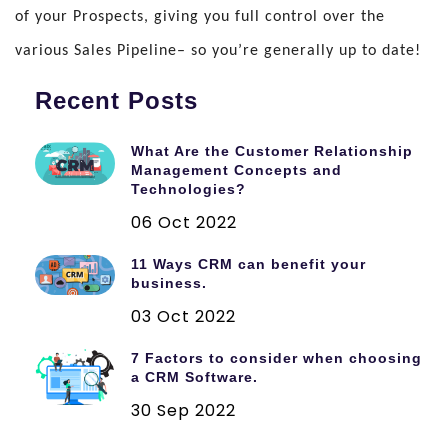
of your Prospects, giving you full control over the
various Sales Pipeline– so you’re generally up to date!
Recent Posts
What Are the Customer Relationship
Management Concepts and
Technologies?
06 Oct 2022
11 Ways CRM can benefit your
business.
03 Oct 2022
7 Factors to consider when choosing
a CRM Software.
30 Sep 2022