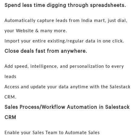
Spend less time digging through spreadsheets.
Automatically capture leads from India mart, just dial,
your Website & many more.
Import your entire existing/regular data in one click.
Close deals fast from anywhere.
Add speed, intelligence, and personalization to every
leads
Access and update your data anytime with the Salestack
CRM.
Sales Process/Workflow Automation in Salestack
CRM
Enable your Sales Team to Automate Sales