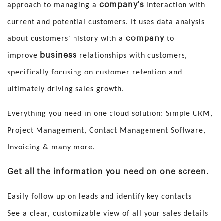
company's
approach to managing a
interaction with
current and potential customers. It uses data analysis
company
about customers' history with a
to
business
improve
relationships with customers,
specifically focusing on customer retention and
ultimately driving sales growth.
Everything you need in one cloud solution: Simple CRM,
Project Management, Contact Management Software,
Invoicing & many more.
Get all the information you need on one screen.
Easily follow up on leads and identify key contacts
See a clear, customizable view of all your sales details