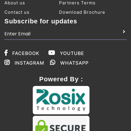
About us
Partners Terms
Contact us
Download Brochure
Subscribe for updates
FACEBOOK
YOUTUBE
INSTAGRAM
WHATSAPP
Powered By :