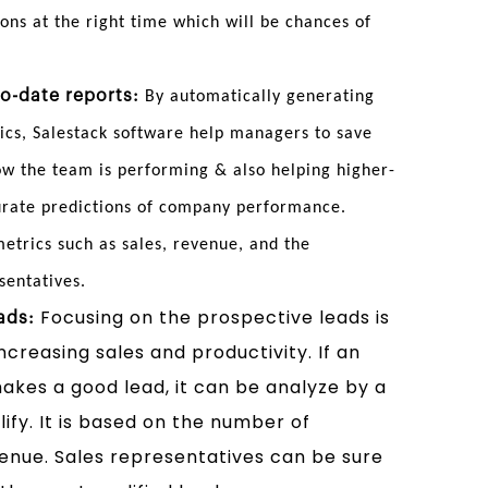
ions at the right time which will be chances of
o-date reports:
By automatically generating
ics, Salestack software help managers to save
w the team is performing & also helping higher-
urate predictions of company performance.
trics such as sales, revenue, and the
sentatives.
Focusing on the prospective leads is
ads:
ncreasing sales and productivity. If an
kes a good lead, it can be analyze by a
ify. It is based on the number of
venue. Sales representatives can be sure