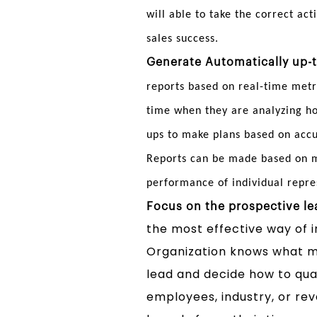
will able to take the correct act
sales success.
Generate Automatically up-t
reports based on real-time metr
time when they are analyzing ho
ups to make plans based on acc
Reports can be made based on me
performance of individual repre
Focus on the prospective le
the most effective way of i
Organization knows what ma
lead and decide how to qual
employees, industry, or re