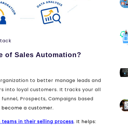
stack
e of Sales Automation?
rganization to better manage leads and
 into loyal customers. It tracks your all
he funnel, Prospects, Campaigns based
o become a customer.
. It helps:
s teams in their selling process