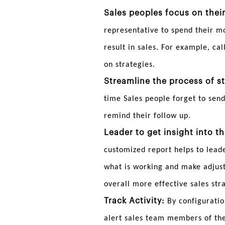
Sales peoples focus on their
representative to spend their m
result in sales. For example, ca
on strategies.
Streamline the process of st
time Sales people forget to send
remind their follow up.
Leader to get insight into t
customized report helps to lead
what is working and make adjustm
overall more effective sales str
Track Activity:
By configuratio
alert sales team members of the