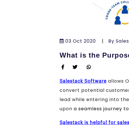
03 Oct 2020
|
By Sale
What is the Purpos
allows O
Salestack Software
convert potential customers
lead while entering into t
upon
a seamless journey t
Salestack is helpful for sale