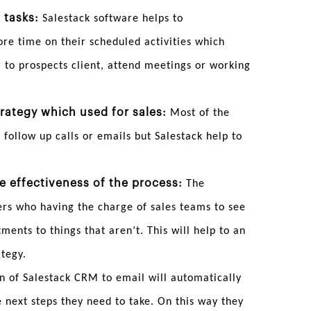
 tasks:
Salestack software helps to
ore time on their scheduled activities which
ll to prospects client, attend meetings or working
rategy which used for sales:
Most of the
 follow up calls or emails but Salestack help to
he effectiveness of the process:
The
ers who having the charge of sales teams to see
ents to things that aren’t. This will help to an
ategy.
n of Salestack CRM to email will automatically
 next steps they need to take. On this way they