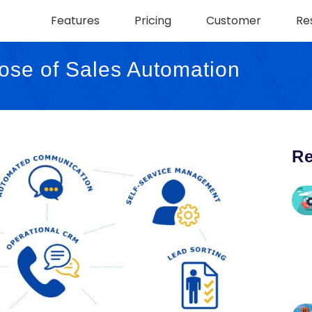
Features
Pricing
Customer
Re
ose of Sales Automation
Re