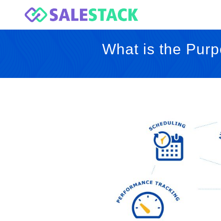
What is the Purp