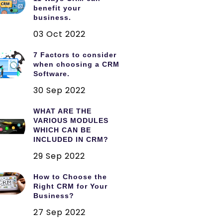
benefit your
business.
03 Oct 2022
7 Factors to consider
when choosing a CRM
Software.
30 Sep 2022
WHAT ARE THE
VARIOUS MODULES
WHICH CAN BE
INCLUDED IN CRM?
29 Sep 2022
How to Choose the
Right CRM for Your
Business?
27 Sep 2022