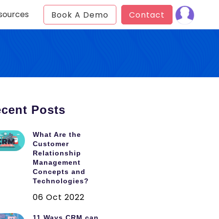
sources
Book A Demo
Contact
cent Posts
What Are the
Customer
Relationship
Management
Concepts and
Technologies?
06 Oct 2022
11 Ways CRM can