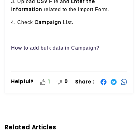
3. Upload
File and
CSV
Enter the
related to the import Form.
information
4. Check
List.
Campaign
How to add bulk data in Campaign?
Helpful?
0
Share :
1
Related Articles