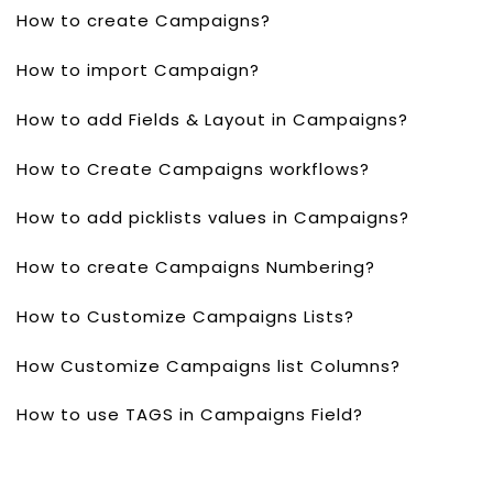
How to create Campaigns?
How to import Campaign?
How to add Fields & Layout in Campaigns?
How to Create Campaigns workflows?
How to add picklists values in Campaigns?
How to create Campaigns Numbering?
How to Customize Campaigns Lists?
How Customize Campaigns list Columns?
How to use TAGS in Campaigns Field?