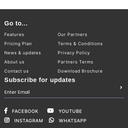
Go to...
Features
Our Partners
Pricing Plan
Terms & Conditions
News & updates
Privacy Policy
About us
Partners Terms
Contact us
Download Brochure
Subscribe for updates
FACEBOOK
YOUTUBE
INSTAGRAM
WHATSAPP