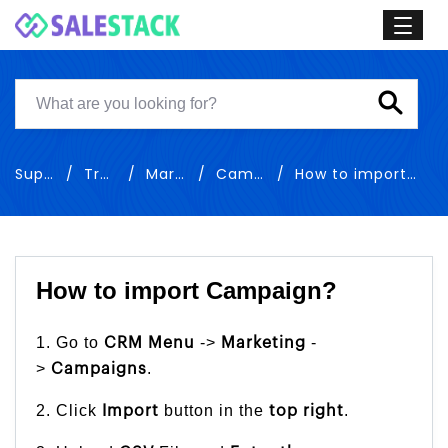
Support
Training
Marketing
Campaigns
How to import Campaign
How to import Campaign?
1. Go to
->
-
CRM Menu
Marketing
>
.
Campaigns
2. Click
button in the
.
Import
top right