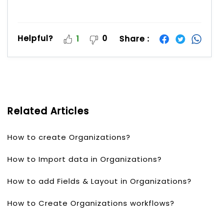
Helpful?
0
Share :
1
Related Articles
How to create Organizations?
How to Import data in Organizations?
How to add Fields & Layout in Organizations?
How to Create Organizations workflows?