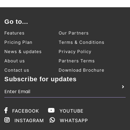
Go to...
Features
Our Partners
Pricing Plan
Terms & Conditions
News & updates
Privacy Policy
About us
Partners Terms
Contact us
Download Brochure
Subscribe for updates
FACEBOOK
YOUTUBE
INSTAGRAM
WHATSAPP