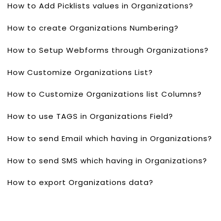
How to Add Picklists values in Organizations?
How to create Organizations Numbering?
How to Setup Webforms through Organizations?
How Customize Organizations List?
How to Customize Organizations list Columns?
How to use TAGS in Organizations Field?
How to send Email which having in Organizations?
How to send SMS which having in Organizations?
How to export Organizations data?