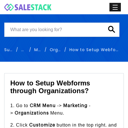
Support
Training
Marketing
Organizations
How to Setup Webforms through Organizations
How to Setup Webforms
through Organizations?
1. Go to
->
-
CRM Menu
Marketing
>
Menu.
Organizations
2. Click
button in the top right. and
Customize