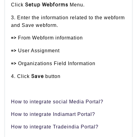
Click
Menu.
Setup Webforms
3. Enter the information related to the webform
and Save webform.
From Webform information
=>
User Assignment
=>
Organizations Field Information
=>
4. Click
button
Save
How to integrate social Media Portal?
How to integrate Indiamart Portal?
How to integrate Tradeindia Portal?