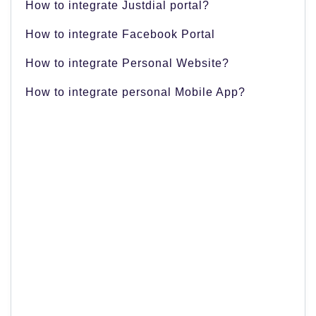
How to integrate Justdial portal?
How to integrate Facebook Portal
How to integrate Personal Website?
How to integrate personal Mobile App?