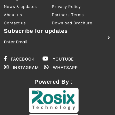
News & updates
Privacy Policy
About us
Partners Terms
Contact us
Download Brochure
Subscribe for updates
FACEBOOK
YOUTUBE
INSTAGRAM
WHATSAPP
Powered By :