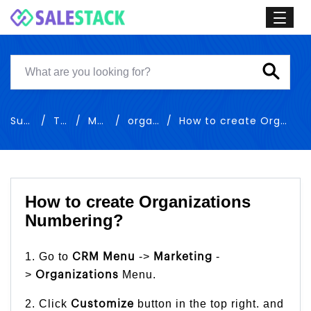
Support
Training
Marketing
organizations
How to create Organizations Numbering
How to create Organizations
Numbering?
1. Go to
->
-
CRM Menu
Marketing
>
Menu.
Organizations
2. Click
button in the top right. and
Customize