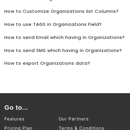
How to Customize Organizations list Columns?
How to use TAGS in Organizations Field?
How to send Email which having in Organizations?
How to send SMS which having in Organizations?
How to export Organizations data?
Go to...
Features
Our Partners
Pricing Plan
Terms & Conditions