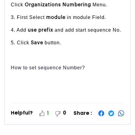
Click
Menu.
Organizations Numbering
3. First Select
in module Field.
module
4. Add
and add start sequence No.
use prefix
5. Click
button.
Save
How to set sequence Number?
Helpful?
0
Share :
1