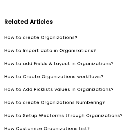
Related Articles
How to create Organizations?
How to Import data in Organizations?
How to add Fields & Layout in Organizations?
How to Create Organizations workflows?
How to Add Picklists values in Organizations?
How to create Organizations Numbering?
How to Setup Webforms through Organizations?
How Customize Organizations List?