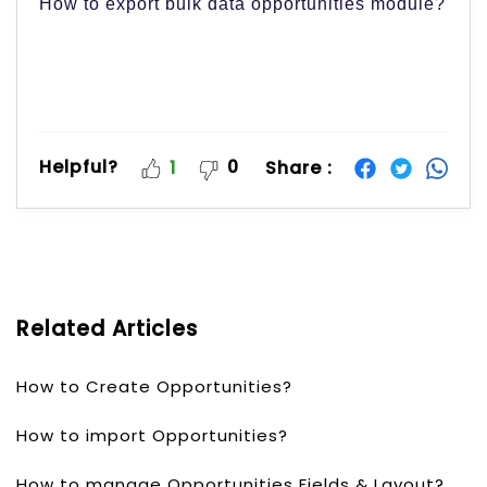
How to export bulk data opportunities module?
Helpful?
0
Share :
1
Related Articles
How to Create Opportunities?
How to import Opportunities?
How to manage Opportunities Fields & Layout?