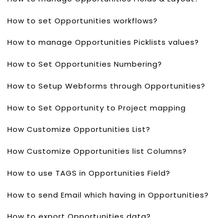
How to set Opportunities workflows?
How to manage Opportunities Picklists values?
How to Set Opportunities Numbering?
How to Setup Webforms through Opportunities?
How to Set Opportunity to Project mapping
How Customize Opportunities List?
How Customize Opportunities list Columns?
How to use TAGS in Opportunities Field?
How to send Email which having in Opportunities?
How to export Opportunities data?