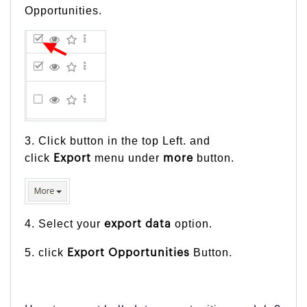
Opportunities.
3. Click button in the top Left. and
click
menu under
button.
Export
more
4. Select your
option.
export
data
5. click
Button.
Export Opportunities