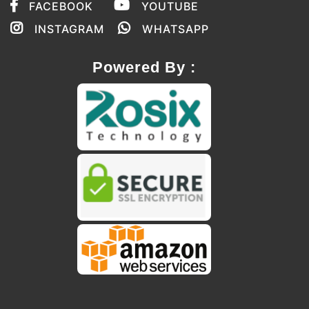
FACEBOOK
YOUTUBE
INSTAGRAM
WHATSAPP
Powered By :