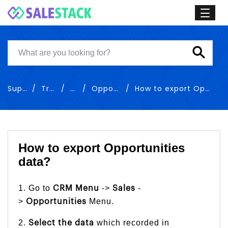
Support
Training
Sales
Opportunities
How to export Opportunities data
How to export Opportunities
data?
1. Go to
->
-
CRM Menu
Sales
>
Menu.
Opportunities
2.
which recorded in
Select the
data