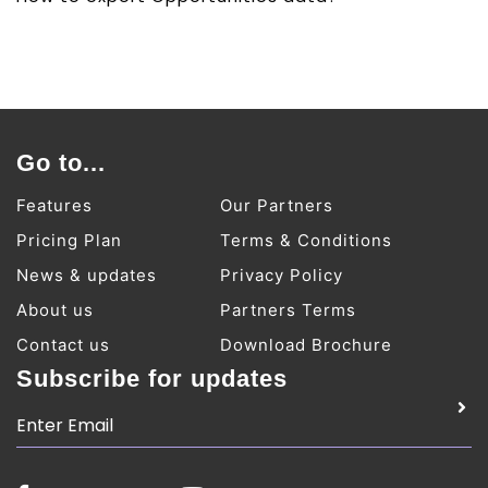
Go to...
Features
Our Partners
Pricing Plan
Terms & Conditions
News & updates
Privacy Policy
About us
Partners Terms
Contact us
Download Brochure
Subscribe for updates