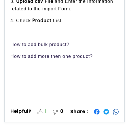
3.
and Enter the information
Upload csv File
related to the import Form.
4. Check
List.
Product
How to add bulk product?
How to add more then one product?
Helpful?
0
Share :
1