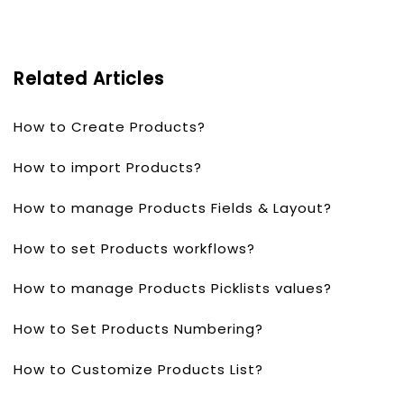
Related Articles
How to Create Products?
How to import Products?
How to manage Products Fields & Layout?
How to set Products workflows?
How to manage Products Picklists values?
How to Set Products Numbering?
How to Customize Products List?