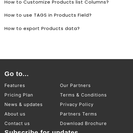
How to Customize Products list Columns?
How to use TAGS in Products Field?
How to export Products data?
Go to...
Features
Our Partners
Pricing Plan
Terms & Conditions
News & updates
Privacy Policy
About us
Partners Terms
Contact us
Download Brochure
Subscribe for updates