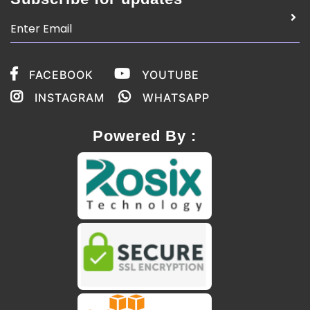
FACEBOOK
YOUTUBE
INSTAGRAM
WHATSAPP
Powered By :