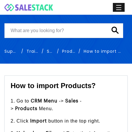
Support
Training
Sales
Products
How to import Products
How to import Products?
1. Go to
->
-
CRM Menu
Sales
>
Menu.
Products
2. Click
button in the top right.
Import