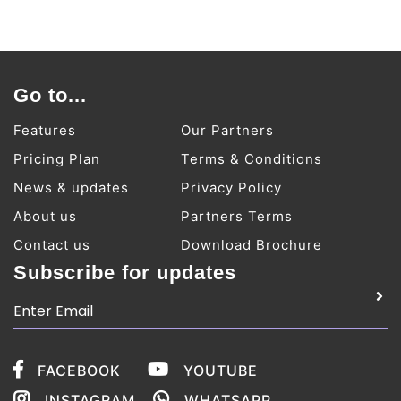
Go to...
Features
Our Partners
Pricing Plan
Terms & Conditions
News & updates
Privacy Policy
About us
Partners Terms
Contact us
Download Brochure
Subscribe for updates
FACEBOOK
YOUTUBE
INSTAGRAM
WHATSAPP