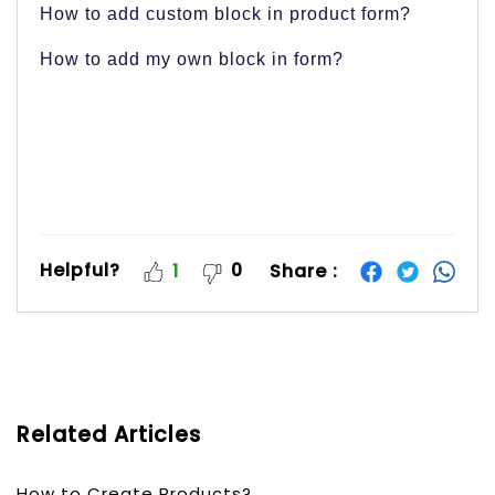
How to add custom block in product form?
How to add my own block in form?
Helpful?
0
Share :
1
Related Articles
How to Create Products?