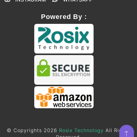
Powered By :
© Copyrights 2026
Rosix Technology
All Rights