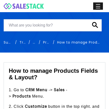
Support
Training
Sales
Products
How to manage Products Fields & Layout
How to manage Products Fields
& Layout?
1. Go to
->
-
CRM Menu
Sales
>
Menu.
Products
2. Click
button in the top right. and
Customize