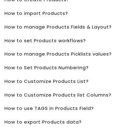
How to import Products?
How to manage Products Fields & Layout?
How to set Products workflows?
How to manage Products Picklists values?
How to Set Products Numbering?
How to Customize Products List?
How to Customize Products list Columns?
How to use TAGS in Products Field?
How to export Products data?