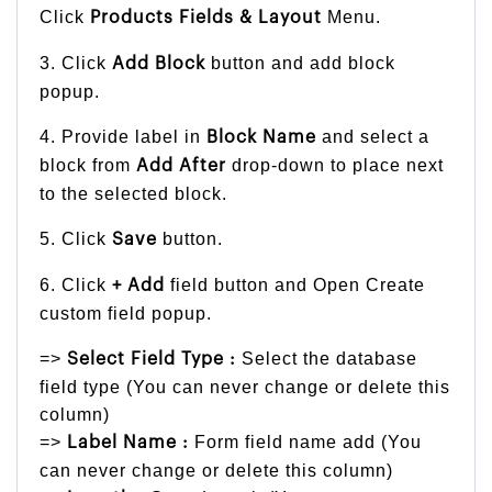
Click
Menu.
Products
Fields & Layout
3. Click
button and add block
Add Block
popup.
4. Provide label in
and select a
Block Name
block from
drop-down to place next
Add After
to the selected block.
5. Click
button.
Save
6. Click
field button and Open Create
+ Add
custom field popup.
=>
Select the database
Select Field Type :
field type (You can never change or delete this
column)
=>
Form field name add (You
Label Name :
can never change or delete this column)