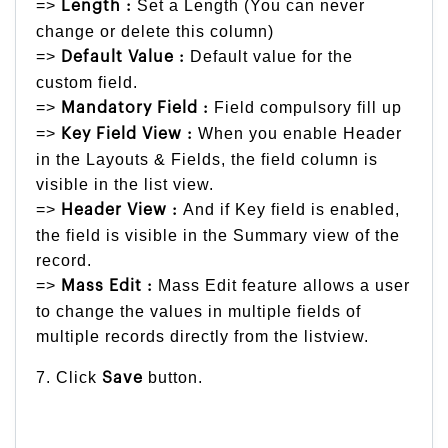
=>
Set a Length (You can never
Length :
change or delete this column)
=>
Default value for the
Default Value :
custom field.
=>
Field compulsory fill up
Mandatory Field :
=>
When you enable Header
Key Field View :
in the Layouts & Fields, the field column is
visible in the list view.
=>
And if Key field is enabled,
Header View :
the field is visible in the Summary view of the
record.
=>
Mass Edit feature allows a user
Mass Edit :
to change the values in multiple fields of
multiple records directly from the listview.
7. Click
button.
Save