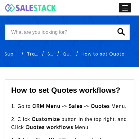
Support
Training
Sales
Quotes
How to set Quotes workflows
How to set Quotes workflows?
1. Go to
->
->
Menu.
CRM Menu
Sales
Quotes
2. Click
button in the top right. and
Customize
Click
Menu.
Quotes
workflows