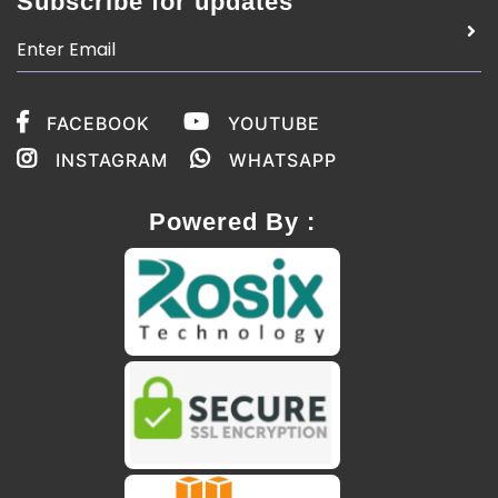
Subscribe for updates
FACEBOOK
YOUTUBE
INSTAGRAM
WHATSAPP
Powered By :