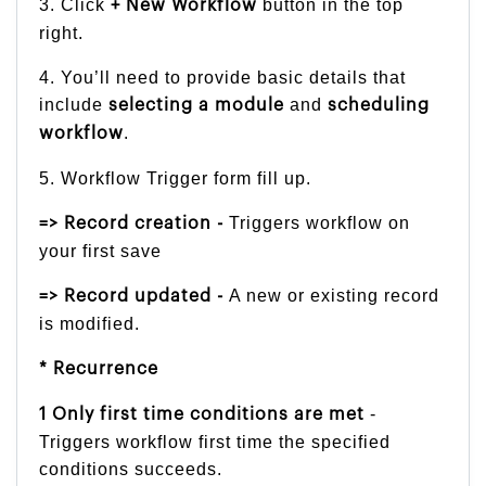
3. Click
button in the top
+ New Workflow
right.
4. You’ll need to provide basic details that
include
and
selecting a module
scheduling
.
workflow
5. Workflow Trigger form fill up.
Triggers workflow on
=> Record creation -
your first save
A new or existing record
=> Record updated -
is modified.
* Recurrence
-
1 Only first time conditions are met
Triggers workflow first time the specified
conditions succeeds.