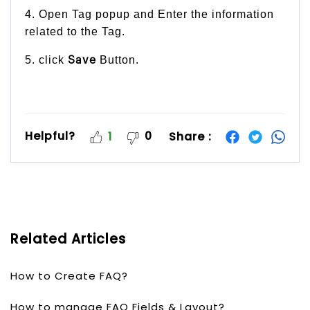
4. Open Tag popup and Enter the information
related to the Tag.
5. click
Button.
Save
Helpful?
0
Share :
1
Related Articles
How to Create FAQ?
How to manage FAQ Fields & Layout?