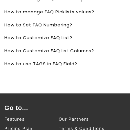
How to manage FAQ Picklists values?
How to Set FAQ Numbering?
How to Customize FAQ List?
How to Customize FAQ list Columns?
How to use TAGS in FAQ Field?
Go to...
Features
Our Partners
Pricing Plan
Terms & Conditions