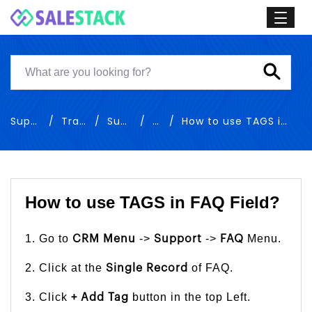
Support
Training
Support
FAQ
How to use TAGS in FAQ Field
How to use TAGS in FAQ Field?
1. Go to
->
->
Menu.
CRM Menu
Support
FAQ
2. Click at the
of FAQ.
Single Record
3. Click
button in the top Left.
+ Add Tag