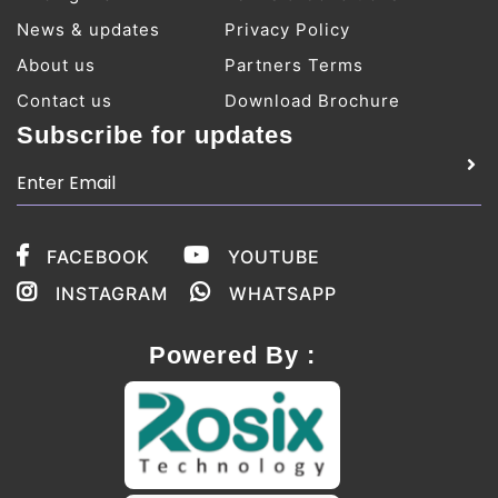
News & updates
Privacy Policy
About us
Partners Terms
Contact us
Download Brochure
Subscribe for updates
FACEBOOK
YOUTUBE
INSTAGRAM
WHATSAPP
Powered By :