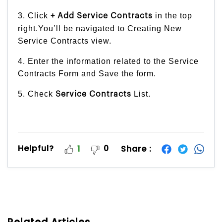
3. Click
in the top
+ Add Service Contracts
right.You’ll be navigated to Creating New
Service Contracts view.
4. Enter the information related to the Service
Contracts Form and Save the form.
5. Check
List.
Service Contracts
Helpful?
0
Share :
1