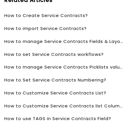
Related Articles
How to Create Service Contracts?
How to import Service Contracts?
How to manage Service Contracts Fields & Layout?
How to set Service Contracts workflows?
How to manage Service Contracts Picklists values?
How to Set Service Contracts Numbering?
How to Customize Service Contracts List?
How to Customize Service Contracts list Columns?
How to use TAGS in Service Contracts Field?