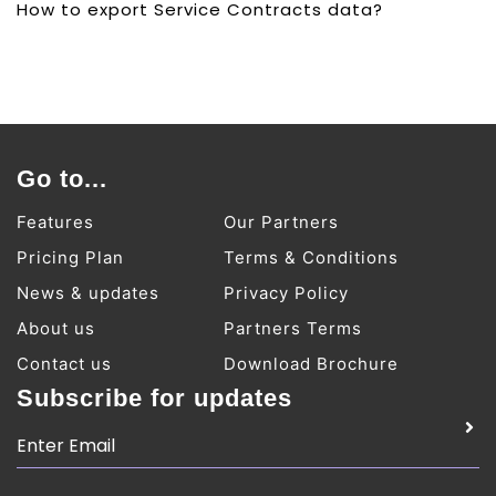
How to export Service Contracts data?
Go to...
Features
Our Partners
Pricing Plan
Terms & Conditions
News & updates
Privacy Policy
About us
Partners Terms
Contact us
Download Brochure
Subscribe for updates