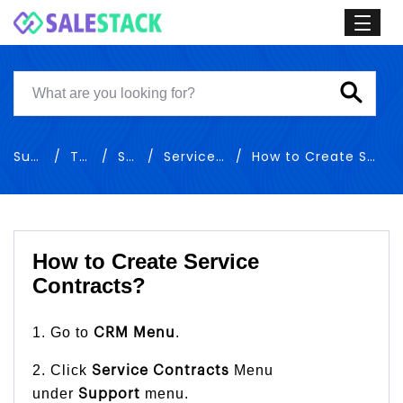
Support
Training
Support
Service Contracts
How to Create Service Contracts
How to Create Service
Contracts?
1. Go to
.
CRM Menu
2. Click
Menu
Service Contracts
under
menu.
Support