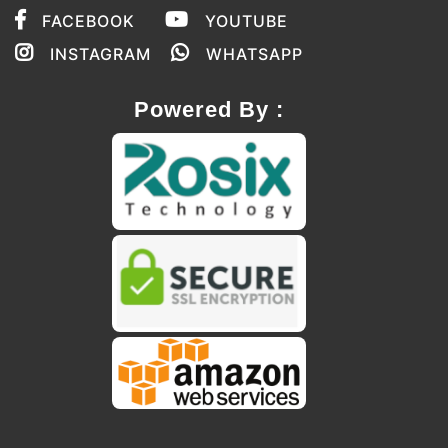
FACEBOOK
YOUTUBE
INSTAGRAM
WHATSAPP
Powered By :