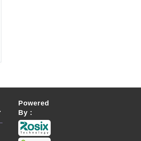
Powered
By :