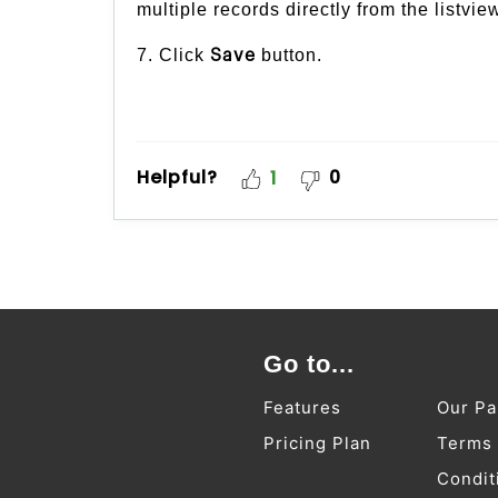
multiple records directly from the listvie
7. Click
button.
Save
Helpful?
0
1
Go to...
Features
Our Pa
Pricing Plan
Terms
Condit