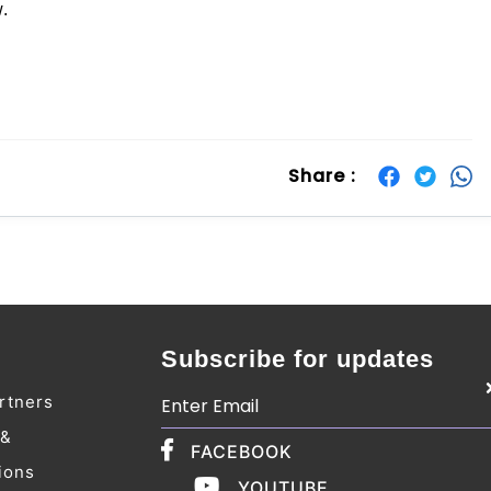
w.
Share :
Subscribe for updates
rtners
 &
FACEBOOK
ions
YOUTUBE