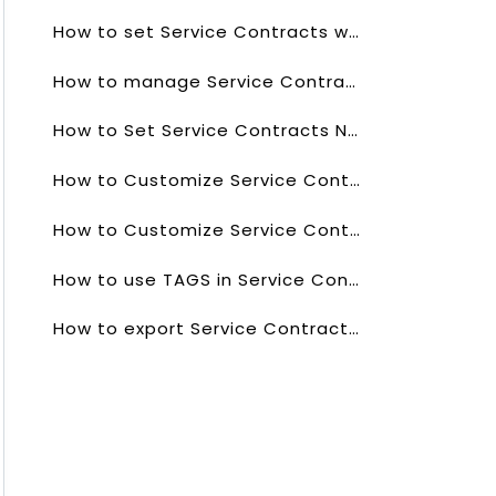
How to set Service Contracts workflows?
How to manage Service Contracts Picklists values?
How to Set Service Contracts Numbering?
How to Customize Service Contracts List?
How to Customize Service Contracts list Columns?
How to use TAGS in Service Contracts Field?
How to export Service Contracts data?