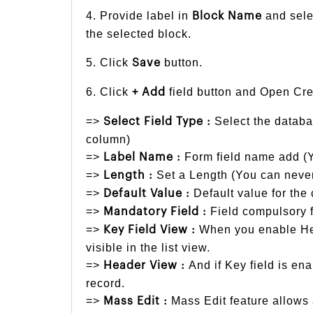
4. Provide label in
and sele
Block Name
the selected block.
5. Click
button.
Save
6. Click
field button and Open Cre
+ Add
=>
Select the databa
Select Field Type :
column)
=>
Form field name add (Y
Label Name :
=>
Set a Length (You can never
Length :
=>
Default value for the 
Default Value :
=>
Field compulsory f
Mandatory Field :
=>
When you enable Hea
Key Field View :
visible in the list view.
=>
And if Key field is ena
Header View :
record.
=>
Mass Edit feature allows 
Mass Edit :