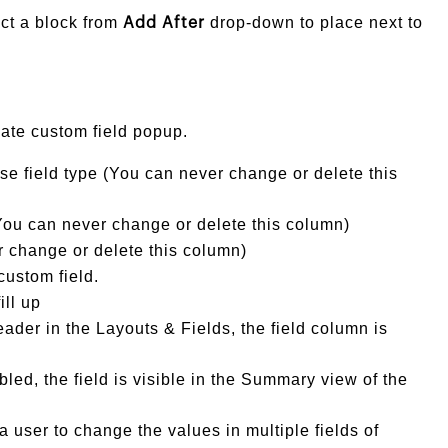
ct a block from
drop-down to place next to
Add After
ate custom field popup.
se field type (You can never change or delete this
ou can never change or delete this column)
 change or delete this column)
custom field.
ill up
der in the Layouts & Fields, the field column is
bled, the field is visible in the Summary view of the
a user to change the values in multiple fields of