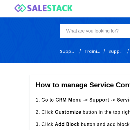
Support
Training
Support
How to manage Service Cont
1. Go to
->
->
CRM Menu
Support
Servi
2. Click
button in the top rig
Customize
3. Click
button and add block
Add Block