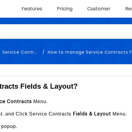
Features
Pricing
Customer
Re
Service Contracts
How to manage Service Contracts Fields 
racts Fields & Layout?
Menu.
ce Contracts
ht. and Click Service Contracts
Menu.
Fields & Layout
 popup.