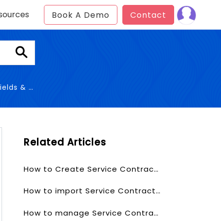
sources
Book A Demo
Contact
& Layout
Related Articles
How to Create Service Contracts?
How to import Service Contracts?
How to manage Service Contracts Fields & Layout?