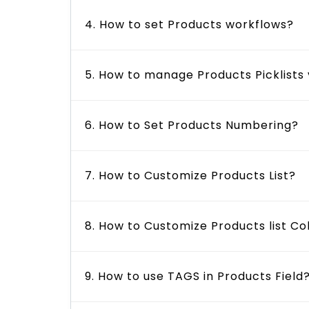
4. How to set Products workflows?
5. How to manage Products Picklists
6. How to Set Products Numbering?
7. How to Customize Products List?
8. How to Customize Products list C
9. How to use TAGS in Products Field