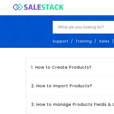
Support
Training
Sales
1. How to Create Products?
2. How to import Products?
3. How to manage Products Fields & 