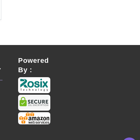
Powered
By :