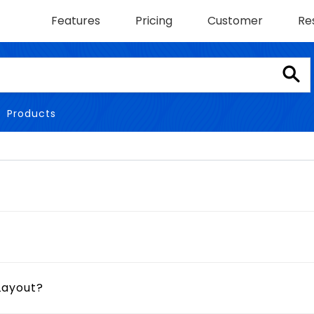
Features
Pricing
Customer
Re
Products
Layout?