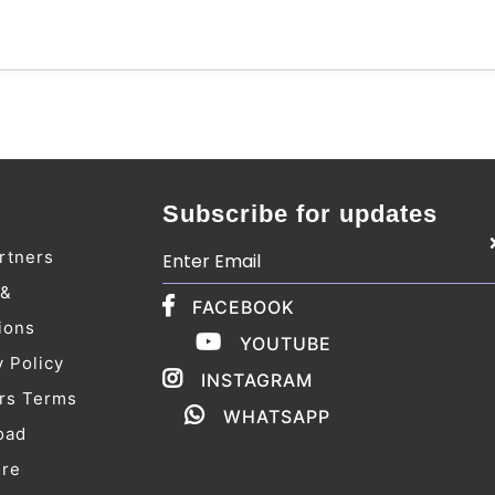
Subscribe for updates
rtners
 &
FACEBOOK
ions
YOUTUBE
y Policy
INSTAGRAM
rs Terms
WHATSAPP
oad
ure