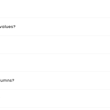
 values?
olumns?
?