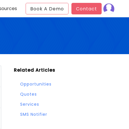
sources
Book A Demo
Contact
Related Articles
Opportunities
Quotes
Services
SMS Notifier