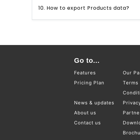
10. How to export Products data?
Go to...
Features
Our Pa
Pricing Plan
Terms
Condit
News & updates
Privac
About us
Partne
Contact us
Downl
Broch