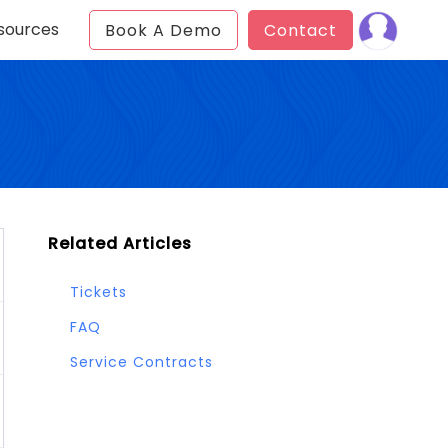
sources
Book A Demo
Contact
Related Articles
Tickets
FAQ
Service Contracts