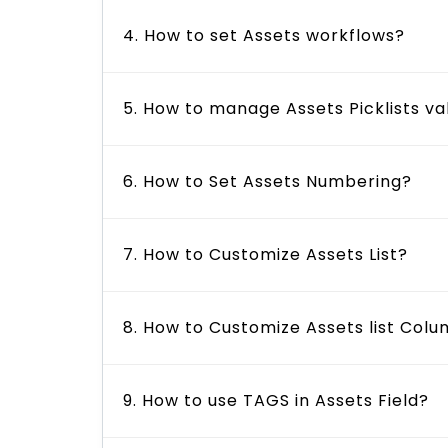
4. How to set Assets workflows?
5. How to manage Assets Picklists va
6. How to Set Assets Numbering?
7. How to Customize Assets List?
8. How to Customize Assets list Col
9. How to use TAGS in Assets Field?