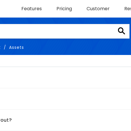
Features
Pricing
Customer
Re
t
Assets
yout?