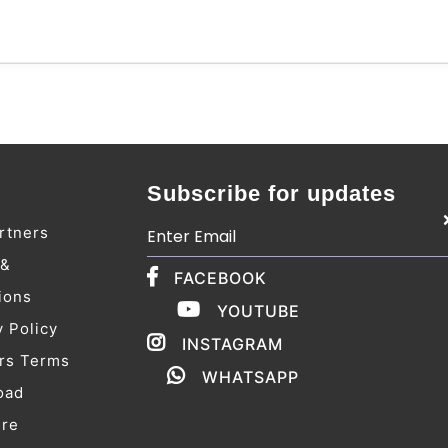
Subscribe for updates
rtners
 &
FACEBOOK
ions
YOUTUBE
y Policy
INSTAGRAM
rs Terms
WHATSAPP
oad
ure