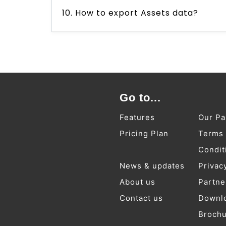
10. How to export Assets data?
Go to...
Features
Our Pa
Pricing Plan
Terms
Condit
News & updates
Privac
About us
Partne
Contact us
Downl
Broch