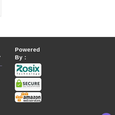
Powered
By :