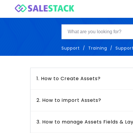
Support
Training
Suppor
1. How to Create Assets?
2. How to import Assets?
3. How to manage Assets Fields & La