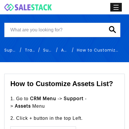
Support
Training
Support
Assets
How to Customize Assets List
How to Customize Assets List?
1. Go to
->
-
CRM Menu
Support
>
Menu
Assets
2. Click + button in the top Left.