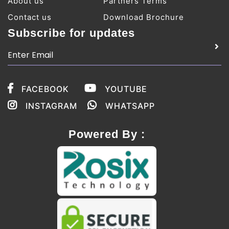
About us
Partners Terms
Contact us
Download Brochure
Subscribe for updates
FACEBOOK
YOUTUBE
INSTAGRAM
WHATSAPP
Powered By :