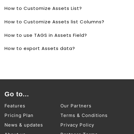
How to Customize Assets List?
How to Customize Assets list Columns?
How to use TAGS in Assets Field?
How to export Assets data?
Go to...
Features
Our Partners
Pricing Plan
Terms & Conditions
News & updates
Privacy Policy