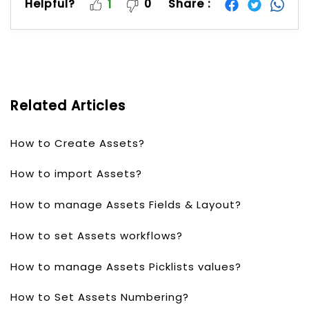
Helpful?
0
Share :
1
Related Articles
How to Create Assets?
How to import Assets?
How to manage Assets Fields & Layout?
How to set Assets workflows?
How to manage Assets Picklists values?
How to Set Assets Numbering?