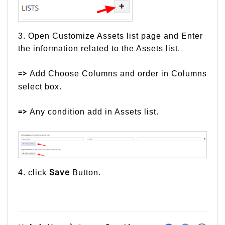
3. Open Customize Assets list page and Enter
the information related to the Assets list.
Add Choose Columns and order in Columns
=>
select box.
Any condition add in Assets list.
=>
4. click
Button.
Save