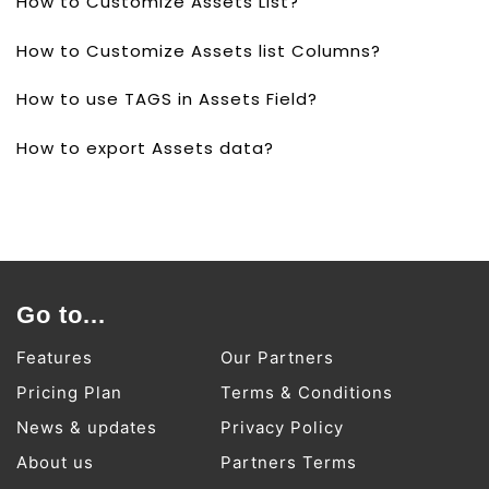
How to Customize Assets List?
How to Customize Assets list Columns?
How to use TAGS in Assets Field?
How to export Assets data?
Go to...
Features
Our Partners
Pricing Plan
Terms & Conditions
News & updates
Privacy Policy
About us
Partners Terms