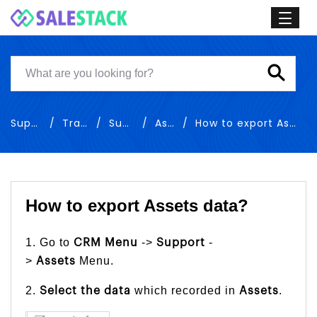
Support
Training
Support
Assets
How to export Assets data
How to export Assets data?
1. Go to
->
-
CRM Menu
Support
>
Menu.
Assets
2.
which recorded in
.
Select the
data
Assets