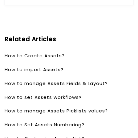
Related Articles
How to Create Assets?
How to import Assets?
How to manage Assets Fields & Layout?
How to set Assets workflows?
How to manage Assets Picklists values?
How to Set Assets Numbering?