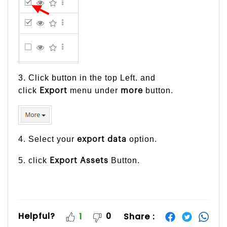
3. Click button in the top Left. and
click
menu under
button.
Export
more
4. Select your
option.
export
data
5. click
Button.
Export Assets
Helpful?
0
Share :
1