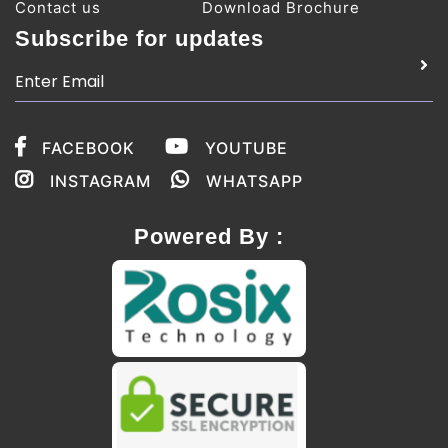
Contact us
Download Brochure
Subscribe for updates
FACEBOOK
YOUTUBE
INSTAGRAM
WHATSAPP
Powered By :