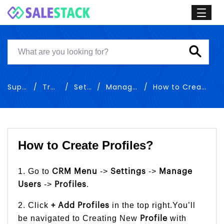
Support
Training
Settings
Manage Users
How to Create Profiles
How to Create Profiles?
1. Go to
->
->
CRM Menu
Settings
Manage
->
.
Users
Profiles
2. Click
in the top right.You’ll
+ Add Profiles
be navigated to Creating New
with
Profile