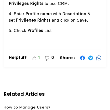
to use CRM.
Privileges Rights
4. Enter
with
&
Profile name
Description
set
and click on Save.
Privileges Rights
5. Check
List.
Profiles
Helpful?
0
Share :
1
Related Articles
How to Manage Users?