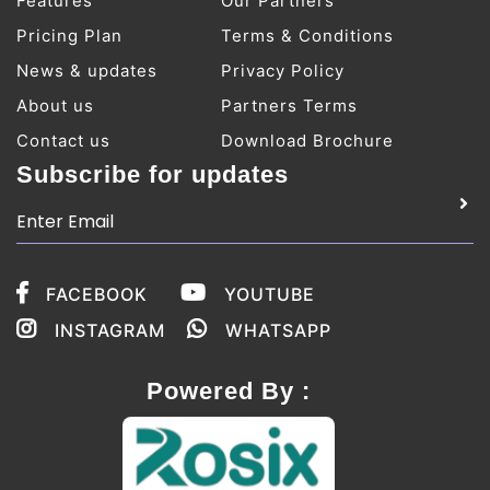
Features
Our Partners
Pricing Plan
Terms & Conditions
News & updates
Privacy Policy
About us
Partners Terms
Contact us
Download Brochure
Subscribe for updates
FACEBOOK
YOUTUBE
INSTAGRAM
WHATSAPP
Powered By :