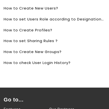
How to Create New Users?
How to set Users Role according to Designations?
How to Create Profiles?
How to set Sharing Rules ?
How to Create New Groups?
How to check User Login History?
Go to...