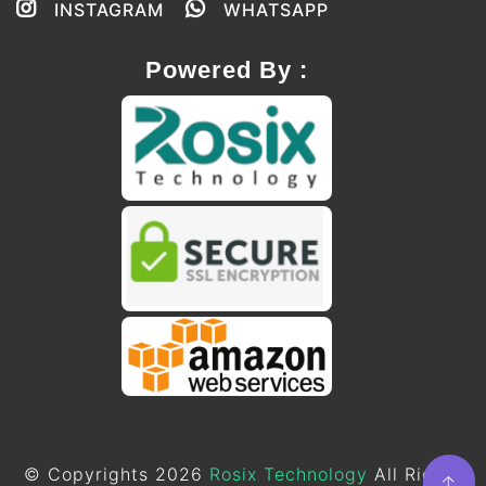
INSTAGRAM
WHATSAPP
Powered By :
© Copyrights 2026
Rosix Technology
All Rights