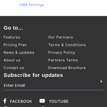
CRM Settings
Go to...
Features
Our Partners
Pricing Plan
Terms & Conditions
News & updates
Privacy Policy
About us
Partners Terms
Contact us
Download Brochure
Subscribe for updates
FACEBOOK
YOUTUBE