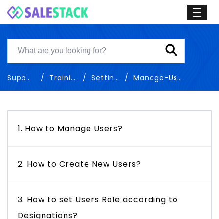
Support
Training
Settings
Manage-Users
1. How to Manage Users?
2. How to Create New Users?
3. How to set Users Role according to
Designations?