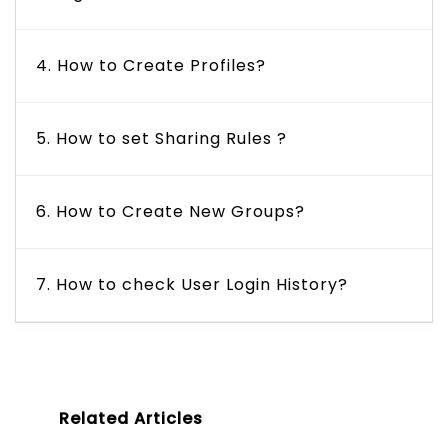
4. How to Create Profiles?
5. How to set Sharing Rules ?
6. How to Create New Groups?
7. How to check User Login History?
Related Articles