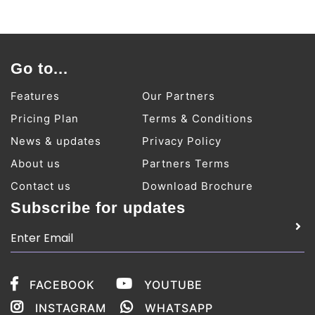
Go to...
Features
Our Partners
Pricing Plan
Terms & Conditions
News & updates
Privacy Policy
About us
Partners Terms
Contact us
Download Brochure
Subscribe for updates
FACEBOOK
YOUTUBE
INSTAGRAM
WHATSAPP