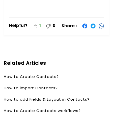
Helpful?
0
Share :
1
Related Articles
How to Create Contacts?
How to import Contacts?
How to add Fields & Layout in Contacts?
How to Create Contacts workflows?