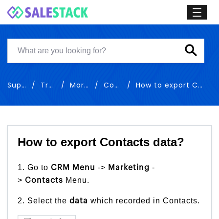
Support
Training
Marketing
Contacts
How to export Contacts data
How to export Contacts data?
1. Go to
->
-
CRM Menu
Marketing
>
Menu.
Contacts
2. Select the
which recorded in Contacts.
data