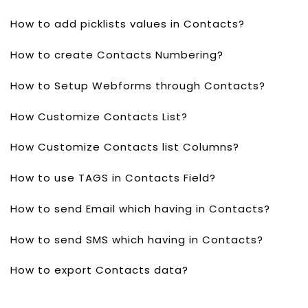
How to add picklists values in Contacts?
How to create Contacts Numbering?
How to Setup Webforms through Contacts?
How Customize Contacts List?
How Customize Contacts list Columns?
How to use TAGS in Contacts Field?
How to send Email which having in Contacts?
How to send SMS which having in Contacts?
How to export Contacts data?