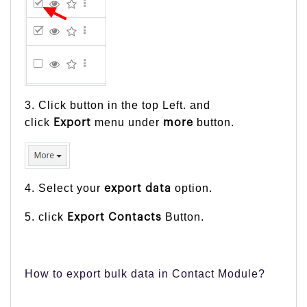
3. Click button in the top Left. and
click
menu under
button.
Export
more
4. Select your
option.
export
data
5. click
Button.
Export Contacts
How to export bulk data in Contact Module?