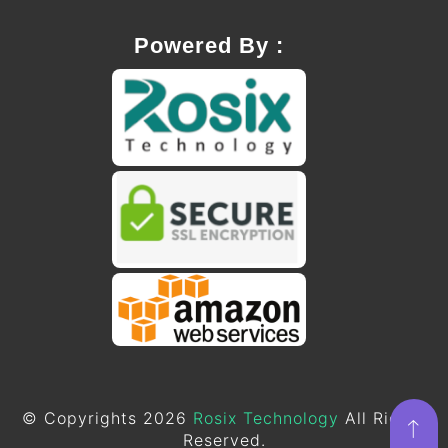
Powered By :
© Copyrights 2026
Rosix Technology
All Rights
Reserved.