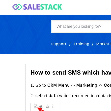
Support
Training
Market
How to send SMS which hav
1. Go to
->
->
CRM Menu
Marketing
Co
2. select
which recorded in contact
data