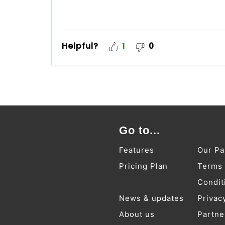
Helpful?
0
1
Go to...
Features
Our Pa
Pricing Plan
Terms
Condit
News & updates
Privac
About us
Partne