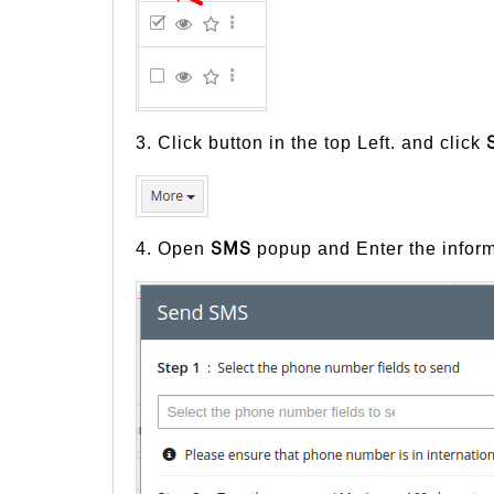
3. Click button in the top Left. and click
4. Open
popup and Enter the inform
SMS