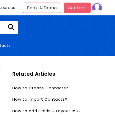
sources
Book A Demo
Contact
tacts
Related Articles
How to Create Contacts?
How to import Contacts?
How to add Fields & Layout in Contacts?