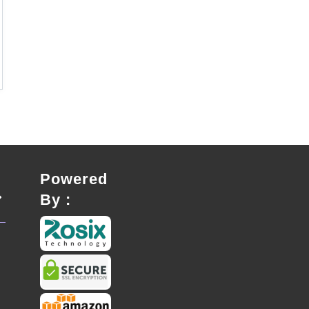
Powered
By :