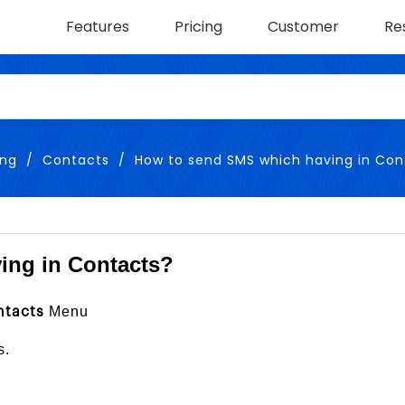
Features
Pricing
Customer
Re
ing
Contacts
How to send SMS which having in Con
ing in Contacts?
Menu
ntacts
s.