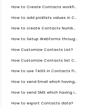
How to Create Contacts workflows?
How to add picklists values in Contacts?
How to create Contacts Numbering?
How to Setup Webforms through Contacts?
How Customize Contacts List?
How Customize Contacts list Columns?
How to use TAGS in Contacts Field?
How to send Email which having in Contacts?
How to send SMS which having in Contacts?
How to export Contacts data?