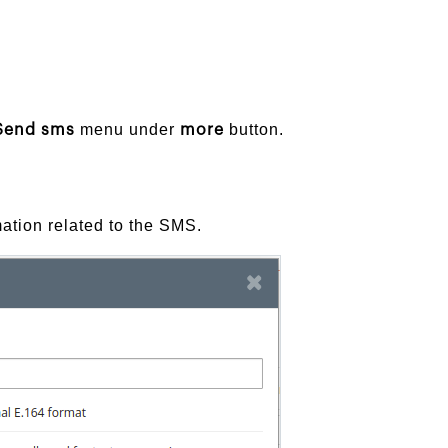
menu under
button.
Send sms
more
ation related to the SMS.