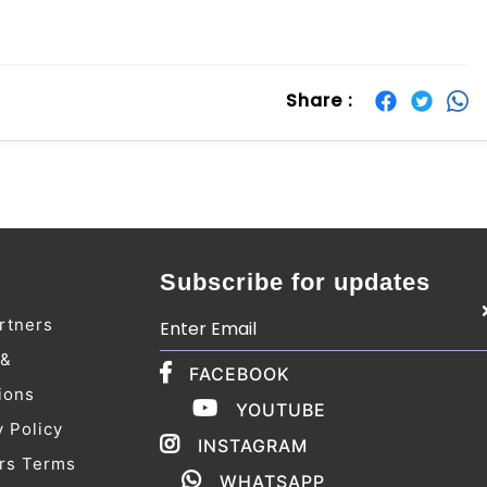
Share :
Subscribe for updates
rtners
 &
FACEBOOK
ions
YOUTUBE
y Policy
INSTAGRAM
rs Terms
WHATSAPP