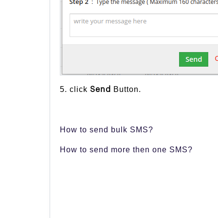
5. click
Button.
Send
How to send bulk SMS?
How to send more then one SMS?