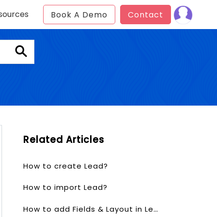
sources
Book A Demo
Contact
Related Articles
How to create Lead?
How to import Lead?
How to add Fields & Layout in Lead?