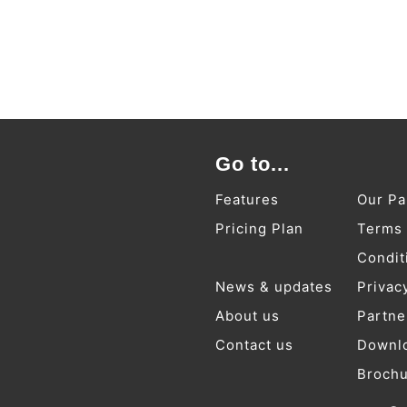
Go to...
Features
Our Pa
Pricing Plan
Terms
Condit
News & updates
Privac
About us
Partne
Contact us
Downl
Broch