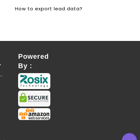
How to export lead data?
Powered
By :