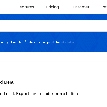
Features
Pricing
Customer
Re
ing
Leads
How to export lead data
Menu
ad
and click
menu under
button
Export
more