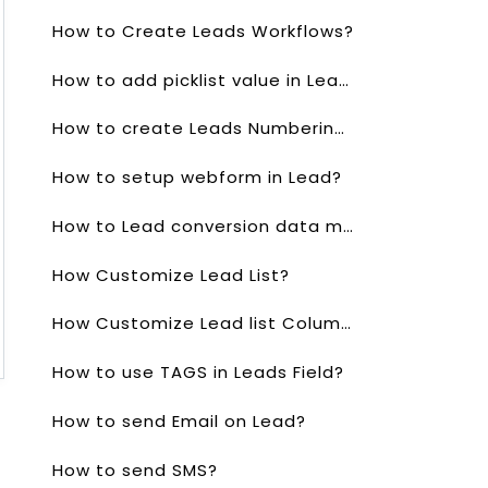
How to Create Leads Workflows?
How to add picklist value in Lead?
How to create Leads Numbering?
How to setup webform in Lead?
How to Lead conversion data mapping?
How Customize Lead List?
How Customize Lead list Columns?
How to use TAGS in Leads Field?
How to send Email on Lead?
How to send SMS?