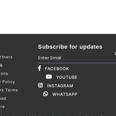
Subscribe for updates
rtners
 &
FACEBOOK
ions
YOUTUBE
y Policy
INSTAGRAM
rs Terms
WHATSAPP
oad
ure