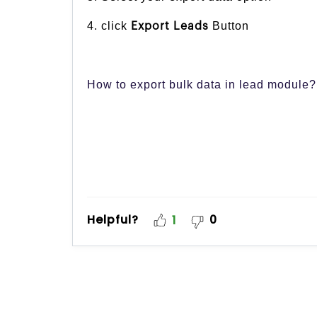
4. click
Button
Export Leads
How to export bulk data in lead module?
Helpful?
0
1