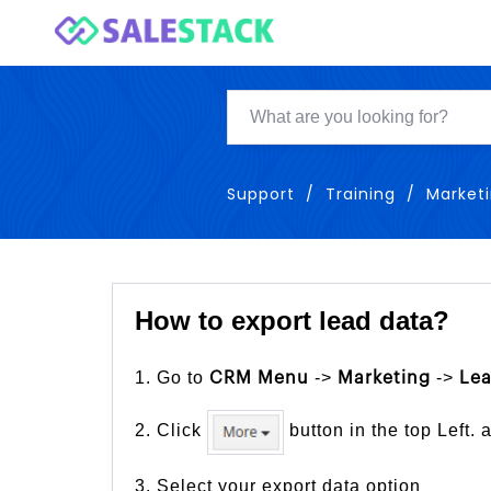
Support
Training
Market
How to export lead data?
1. Go to
->
->
CRM Menu
Marketing
Le
2. Click
button in the top Left. 
3. Select your export data option