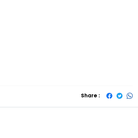
Share :