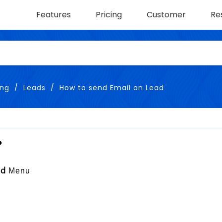
Features
Pricing
Customer
Re
ing
Leads
How to send Email on Lead
?
Menu
ad