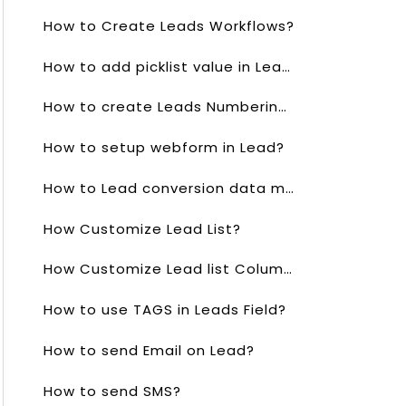
How to Create Leads Workflows?
How to add picklist value in Lead?
How to create Leads Numbering?
How to setup webform in Lead?
How to Lead conversion data mapping?
How Customize Lead List?
How Customize Lead list Columns?
How to use TAGS in Leads Field?
How to send Email on Lead?
How to send SMS?