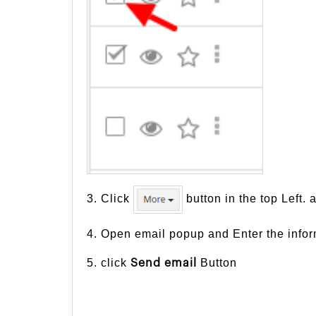
3. Click
button in the top Left. 
4. Open email popup and Enter the inform
5. click
Button
Send email