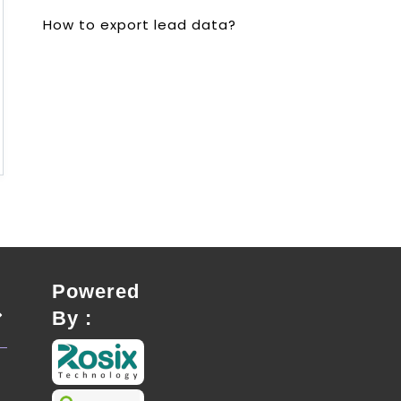
How to export lead data?
Powered
By :