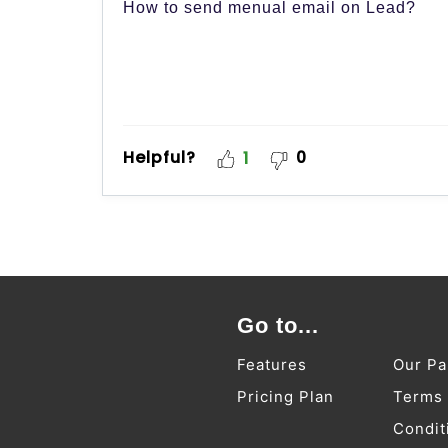
How to send menual email on Lead?
Helpful?
0
1
Go to...
Features
Our Pa
Pricing Plan
Terms
Condit