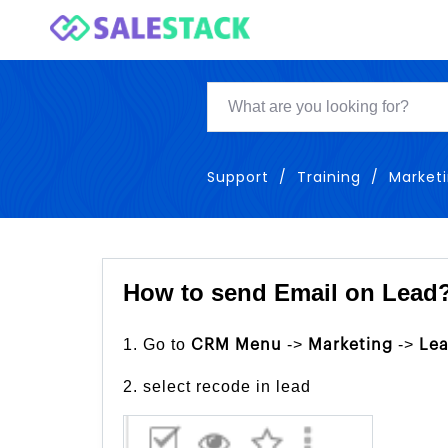
Support
Training
Market
How to send Email on Lead
1. Go to
->
->
CRM Menu
Marketing
Le
2. select recode in lead