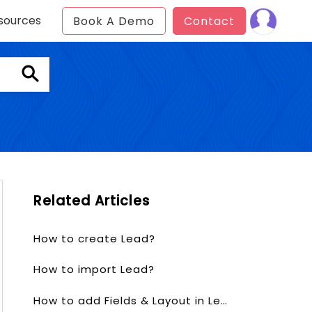
sources
Book A Demo
Contact
Related Articles
How to create Lead?
How to import Lead?
How to add Fields & Layout in Lead?