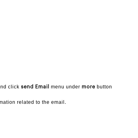
and click
menu under
button
send Email
more
ation related to the email.