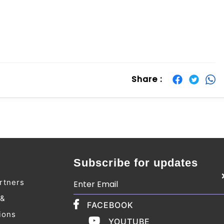
Share :
Subscribe for updates
rtners
 &
FACEBOOK
ions
YOUTUBE