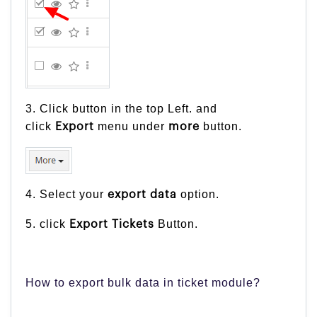
3. Click button in the top Left. and
click
menu under
button.
Export
more
4. Select your
option.
export
data
5. click
Button.
Export Tickets
How to export bulk data in ticket module?