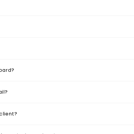
board?
il?
client?