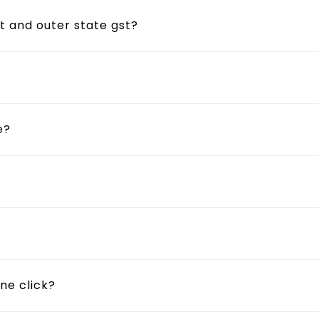
t and outer state gst?
e?
?
ne click?