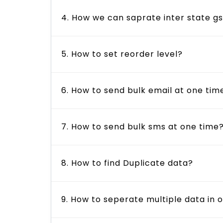
4. How we can saprate inter state gs
5. How to set reorder level?
6. How to send bulk email at one tim
7. How to send bulk sms at one time
8. How to find Duplicate data?
9. How to seperate multiple data in o