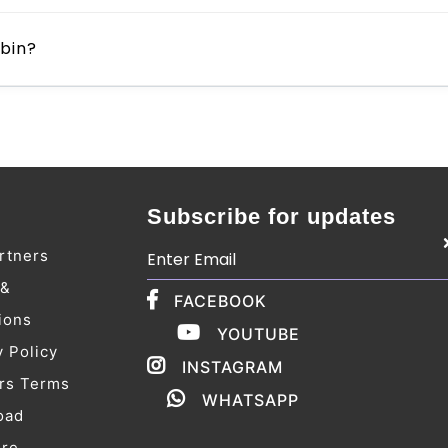
ebin?
Subscribe for updates
rtners
 &
FACEBOOK
ions
YOUTUBE
y Policy
INSTAGRAM
rs Terms
WHATSAPP
oad
ure