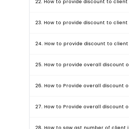
22. How to provide discount to client
23. How to provide discount to client
24. How to provide discount to client
25. How to provide overall discount 
26. How to Provide overall discount o
27. How to Provide overall discount 
28. How to saw gst number of client 