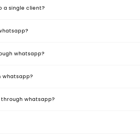
a single client?
 whatsapp?
hrough whatsapp?
gh whatsapp?
r through whatsapp?