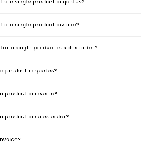
 for a single product in quotes?
 for a single product invoice?
 for a single product in sales order?
on product in quotes?
n product in invoice?
on product in sales order?
invoice?