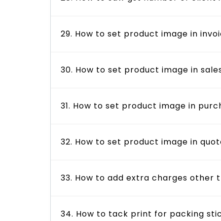
29. How to set product image in invo
30. How to set product image in sale
31. How to set product image in pur
32. How to set product image in quo
33. How to add extra charges other 
34. How to tack print for packing sti