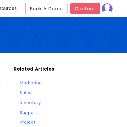
sources
Book A Demo
Contact
Related Articles
Marketing
Sales
Inventory
Support
Project