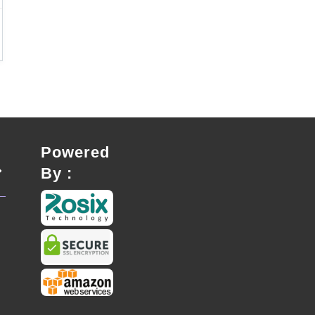
Powered
By :