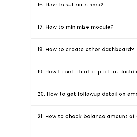
16. How to set auto sms?
17. How to minimize module?
18. How to create other dashboard?
19. How to set chart report on dash
20. How to get followup detail on ema
21. How to check balance amount of 