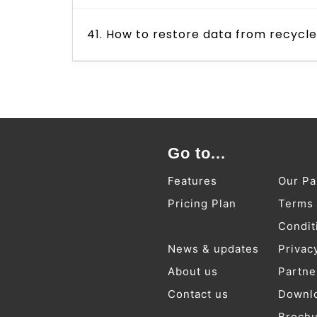
41. How to restore data from recycl
Go to...
Features
Our Pa
Pricing Plan
Terms
Condit
News & updates
Privac
About us
Partne
Contact us
Downl
Broch