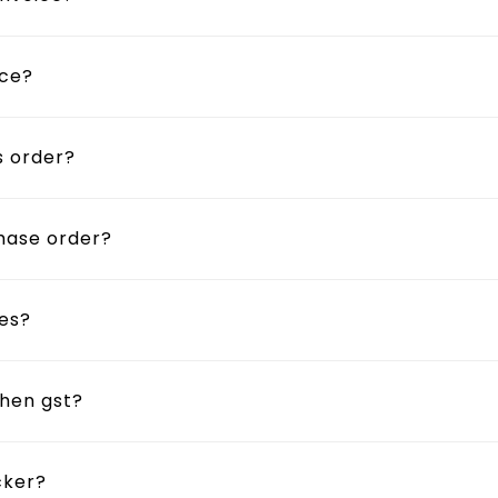
ice?
s order?
chase order?
tes?
then gst?
cker?