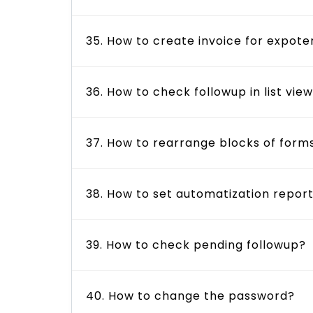
35. How to create invoice for expote
36. How to check followup in list vie
37. How to rearrange blocks of form
38. How to set automatization repor
39. How to check pending followup?
40. How to change the password?