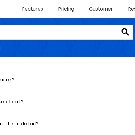
Features
Pricing
Customer
Re
l
 user?
e client?
n other detail?