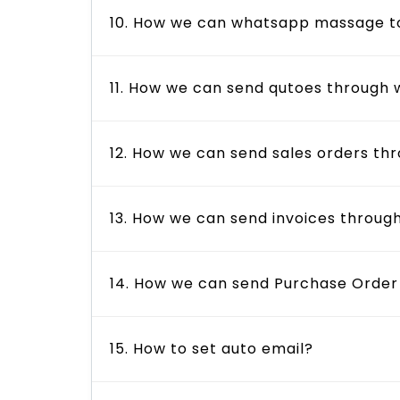
10. How we can whatsapp massage to 
11. How we can send qutoes through
12. How we can send sales orders t
13. How we can send invoices throu
14. How we can send Purchase Orde
15. How to set auto email?