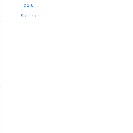
Tools
Settings