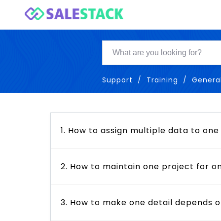
Support
Training
Genera
1. How to assign multiple data to one
2. How to maintain one project for on
3. How to make one detail depends o