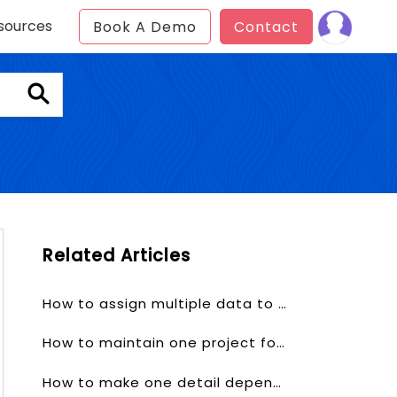
sources
Book A Demo
Contact
Related Articles
How to assign multiple data to one user?
How to maintain one project for one client?
How to make one detail depends on other detail?