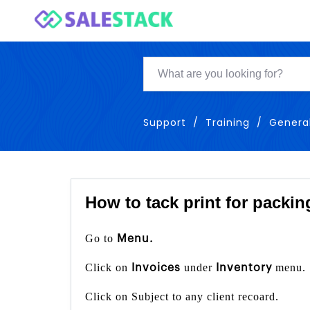
Support
Training
Genera
How to tack print for packin
Go to
Menu.
Click on
under
menu.
Invoices
Inventory
Click on Subject to any client recoard.