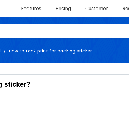
Features
Pricing
Customer
Re
l
How to tack print for packing sticker
g sticker?