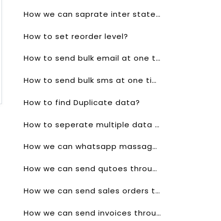
How we can saprate inter state gst and outer state gst?
How to set reorder level?
How to send bulk email at one time?
How to send bulk sms at one time?
How to find Duplicate data?
How to seperate multiple data in one click?
How we can whatsapp massage to a single client?
How we can send qutoes through whatsapp?
How we can send sales orders through whatsapp?
How we can send invoices through whatsapp?