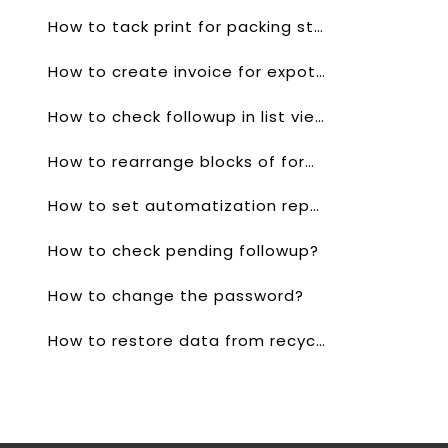
How to tack print for packing sticker?
How to create invoice for expoter?
How to check followup in list view?
How to rearrange blocks of forms?
How to set automatization report?
How to check pending followup?
How to change the password?
How to restore data from recyclebin?