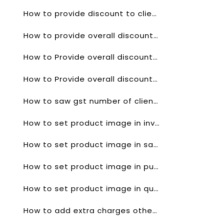
How to provide discount to client for a single product in sales order?
How to provide overall discount on product in quotes?
How to Provide overall discount on product in invoice?
How to Provide overall discount on product in sales order?
How to saw gst number of client invoice?
How to set product image in invoice?
How to set product image in sales order?
How to set product image in purchase order?
How to set product image in quotes?
How to add extra charges other then gst?