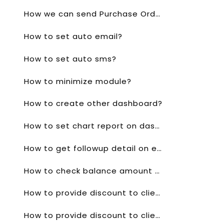
How we can send Purchase Order through whatsapp?
How to set auto email?
How to set auto sms?
How to minimize module?
How to create other dashboard?
How to set chart report on dashboard?
How to get followup detail on email?
How to check balance amount of client?
How to provide discount to client for a single product in quotes?
How to provide discount to client for a single product invoice?