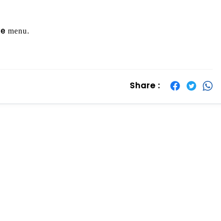
menu.
re
Share :