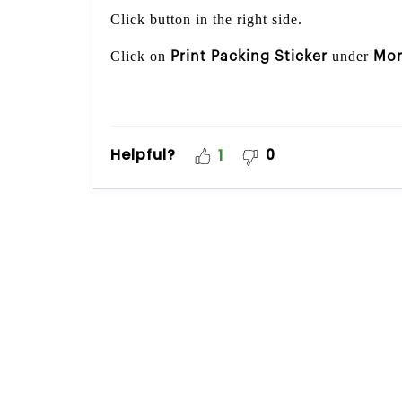
Click button in the right side.
Click on
under
Print Packing Sticker
Mo
Helpful?
0
1