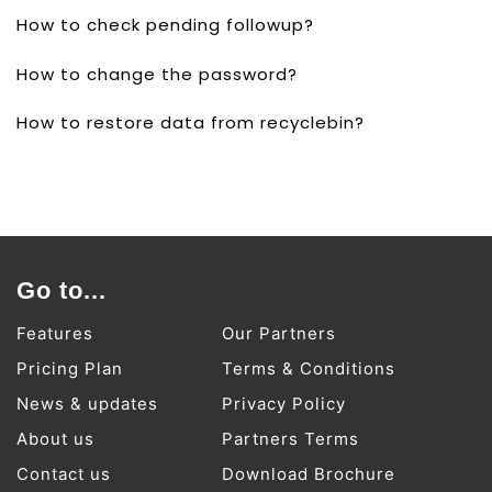
How to check pending followup?
How to change the password?
How to restore data from recyclebin?
Go to...
Features
Our Partners
Pricing Plan
Terms & Conditions
News & updates
Privacy Policy
About us
Partners Terms
Contact us
Download Brochure