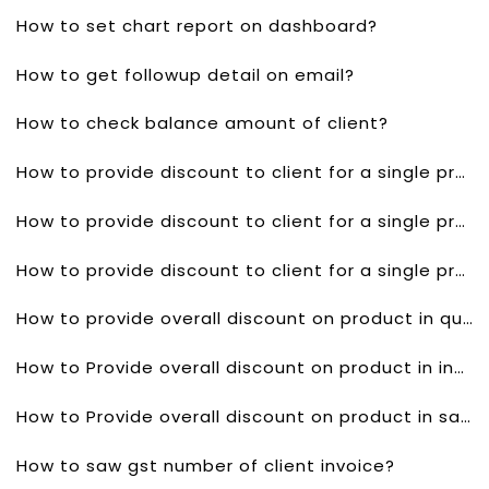
How to set chart report on dashboard?
How to get followup detail on email?
How to check balance amount of client?
How to provide discount to client for a single product in quotes?
How to provide discount to client for a single product invoice?
How to provide discount to client for a single product in sales order?
How to provide overall discount on product in quotes?
How to Provide overall discount on product in invoice?
How to Provide overall discount on product in sales order?
How to saw gst number of client invoice?