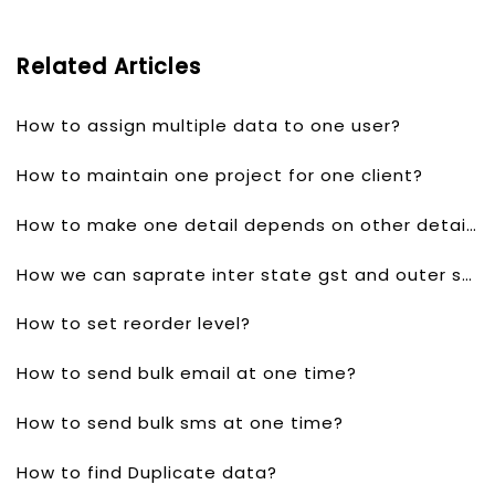
Related Articles
How to assign multiple data to one user?
How to maintain one project for one client?
How to make one detail depends on other detail?
How we can saprate inter state gst and outer state gst?
How to set reorder level?
How to send bulk email at one time?
How to send bulk sms at one time?
How to find Duplicate data?