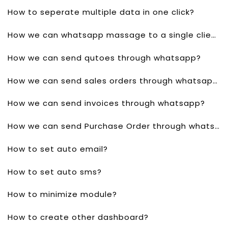
How to seperate multiple data in one click?
How we can whatsapp massage to a single client?
How we can send qutoes through whatsapp?
How we can send sales orders through whatsapp?
How we can send invoices through whatsapp?
How we can send Purchase Order through whatsapp?
How to set auto email?
How to set auto sms?
How to minimize module?
How to create other dashboard?