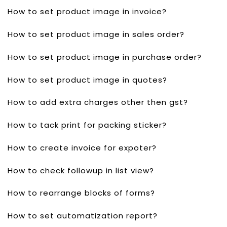
How to set product image in invoice?
How to set product image in sales order?
How to set product image in purchase order?
How to set product image in quotes?
How to add extra charges other then gst?
How to tack print for packing sticker?
How to create invoice for expoter?
How to check followup in list view?
How to rearrange blocks of forms?
How to set automatization report?