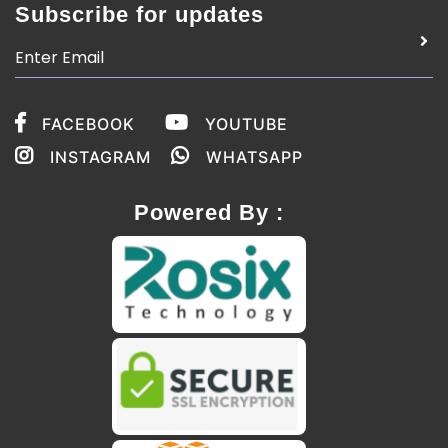
Subscribe for updates
FACEBOOK
YOUTUBE
INSTAGRAM
WHATSAPP
Powered By :