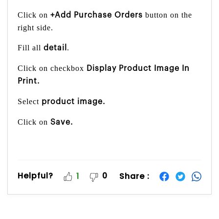
Click on
button on the
+Add Purchase Orders
right side.
Fill all
.
detail
Click on checkbox
Display Product Image In
Print.
Select
product image.
Click on
Save.
Helpful?
0
Share :
1