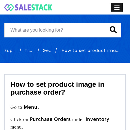
Support
Training
General
How to set product image in sales order
How to set product image in
purchase order?
Go to
Menu.
Click on
under
Purchase Orders
Inventory
menu.