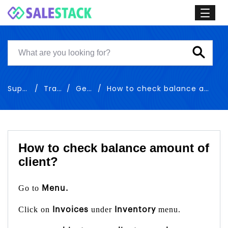
Support
Training
General
How to check balance amount of client
How to check balance amount of
client?
Go to
Menu.
Click on
under
menu.
Invoices
Inventory