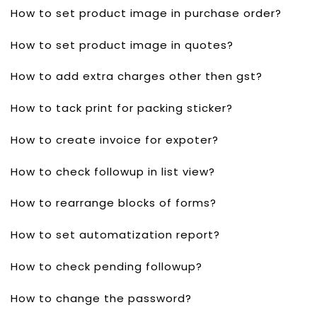
How to set product image in purchase order?
How to set product image in quotes?
How to add extra charges other then gst?
How to tack print for packing sticker?
How to create invoice for expoter?
How to check followup in list view?
How to rearrange blocks of forms?
How to set automatization report?
How to check pending followup?
How to change the password?