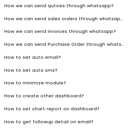
How we can send qutoes through whatsapp?
How we can send sales orders through whatsapp?
How we can send invoices through whatsapp?
How we can send Purchase Order through whatsapp?
How to set auto email?
How to set auto sms?
How to minimize module?
How to create other dashboard?
How to set chart report on dashboard?
How to get followup detail on email?