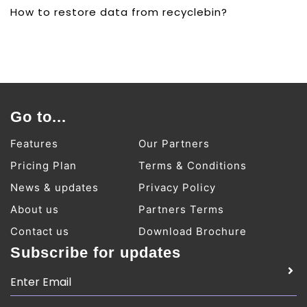
How to restore data from recyclebin?
Go to...
Features
Our Partners
Pricing Plan
Terms & Conditions
News & updates
Privacy Policy
About us
Partners Terms
Contact us
Download Brochure
Subscribe for updates