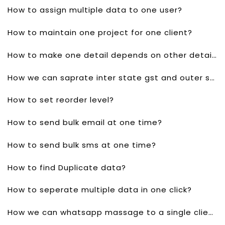
How to assign multiple data to one user?
How to maintain one project for one client?
How to make one detail depends on other detail?
How we can saprate inter state gst and outer state gst?
How to set reorder level?
How to send bulk email at one time?
How to send bulk sms at one time?
How to find Duplicate data?
How to seperate multiple data in one click?
How we can whatsapp massage to a single client?