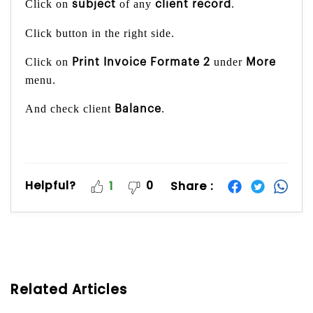
Click on
of any
.
subject
client record
Click button in the right side.
Click on
under
Print Invoice Formate 2
More
menu.
And check client
.
Balance
Helpful?
0
Share :
1
Related Articles