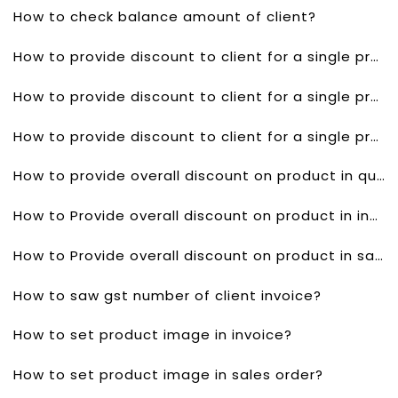
How to check balance amount of client?
How to provide discount to client for a single product in quotes?
How to provide discount to client for a single product invoice?
How to provide discount to client for a single product in sales order?
How to provide overall discount on product in quotes?
How to Provide overall discount on product in invoice?
How to Provide overall discount on product in sales order?
How to saw gst number of client invoice?
How to set product image in invoice?
How to set product image in sales order?