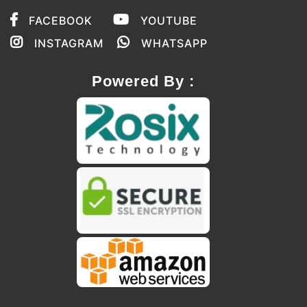
FACEBOOK
YOUTUBE
INSTAGRAM
WHATSAPP
Powered By :