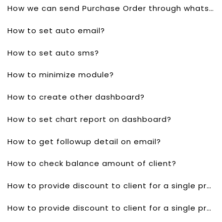
How we can send Purchase Order through whatsapp?
How to set auto email?
How to set auto sms?
How to minimize module?
How to create other dashboard?
How to set chart report on dashboard?
How to get followup detail on email?
How to check balance amount of client?
How to provide discount to client for a single product in quotes?
How to provide discount to client for a single product invoice?