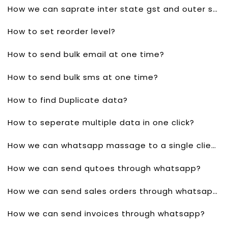
How we can saprate inter state gst and outer state gst?
How to set reorder level?
How to send bulk email at one time?
How to send bulk sms at one time?
How to find Duplicate data?
How to seperate multiple data in one click?
How we can whatsapp massage to a single client?
How we can send qutoes through whatsapp?
How we can send sales orders through whatsapp?
How we can send invoices through whatsapp?