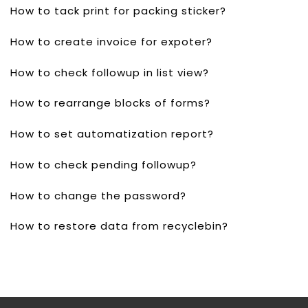
How to tack print for packing sticker?
How to create invoice for expoter?
How to check followup in list view?
How to rearrange blocks of forms?
How to set automatization report?
How to check pending followup?
How to change the password?
How to restore data from recyclebin?