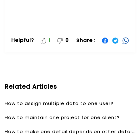
Helpful?
0
Share :
1
Related Articles
How to assign multiple data to one user?
How to maintain one project for one client?
How to make one detail depends on other detail?