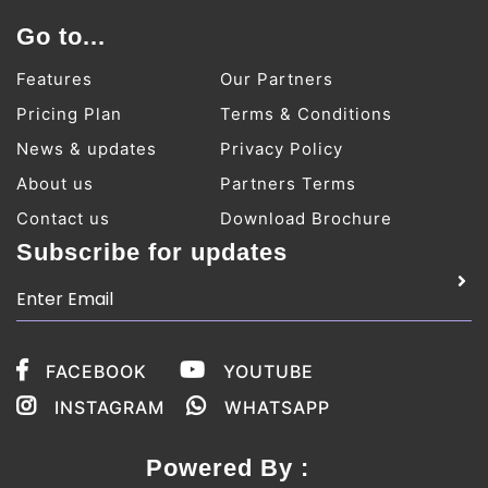
Go to...
Features
Our Partners
Pricing Plan
Terms & Conditions
News & updates
Privacy Policy
About us
Partners Terms
Contact us
Download Brochure
Subscribe for updates
FACEBOOK
YOUTUBE
INSTAGRAM
WHATSAPP
Powered By :