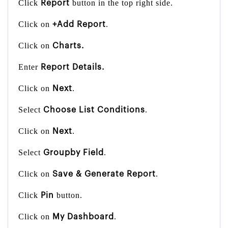
Click
button in the top right side.
Report
Click on
.
+Add Report
Click on
Charts.
Enter
Report Details.
Click on
.
Next
Select
.
Choose List Conditions
Click on
.
Next
Select
.
Groupby Field
Click on
.
Save & Generate Report
Click
button.
Pin
Click on
.
My Dashboard