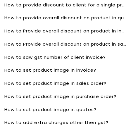
How to provide discount to client for a single product in sales order?
How to provide overall discount on product in quotes?
How to Provide overall discount on product in invoice?
How to Provide overall discount on product in sales order?
How to saw gst number of client invoice?
How to set product image in invoice?
How to set product image in sales order?
How to set product image in purchase order?
How to set product image in quotes?
How to add extra charges other then gst?