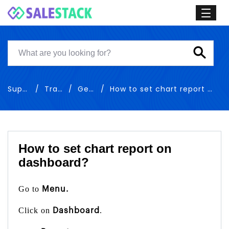
Support
Training
General
How to set chart report on dashboard
How to set chart report on
dashboard?
Go to
Menu.
Click on
.
Dashboard