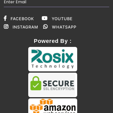
FACEBOOK
YOUTUBE
INSTAGRAM
WHATSAPP
Powered By :