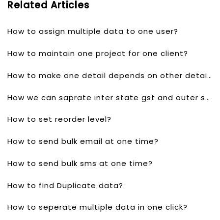
Related Articles
How to assign multiple data to one user?
How to maintain one project for one client?
How to make one detail depends on other detail?
How we can saprate inter state gst and outer state gst?
How to set reorder level?
How to send bulk email at one time?
How to send bulk sms at one time?
How to find Duplicate data?
How to seperate multiple data in one click?