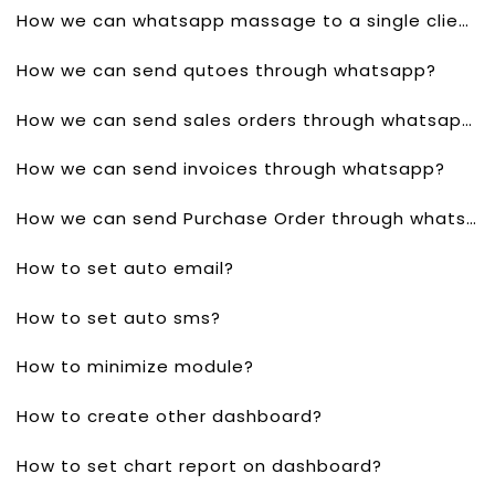
How we can whatsapp massage to a single client?
How we can send qutoes through whatsapp?
How we can send sales orders through whatsapp?
How we can send invoices through whatsapp?
How we can send Purchase Order through whatsapp?
How to set auto email?
How to set auto sms?
How to minimize module?
How to create other dashboard?
How to set chart report on dashboard?