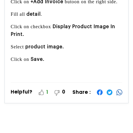
Click on
butoon on the right side.
+Add Invoice
Fill all
.
detail
Click on checkbox
Display Product Image In
Print.
Select
product image.
Click on
Save.
Helpful?
0
Share :
1