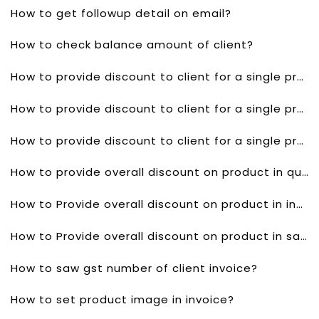
How to get followup detail on email?
How to check balance amount of client?
How to provide discount to client for a single product in quotes?
How to provide discount to client for a single product invoice?
How to provide discount to client for a single product in sales order?
How to provide overall discount on product in quotes?
How to Provide overall discount on product in invoice?
How to Provide overall discount on product in sales order?
How to saw gst number of client invoice?
How to set product image in invoice?