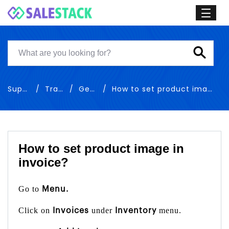
Support
Training
General
How to set product image in invoice
How to set product image in
invoice?
Go to
Menu.
Click on
under
menu.
Invoices
Inventory