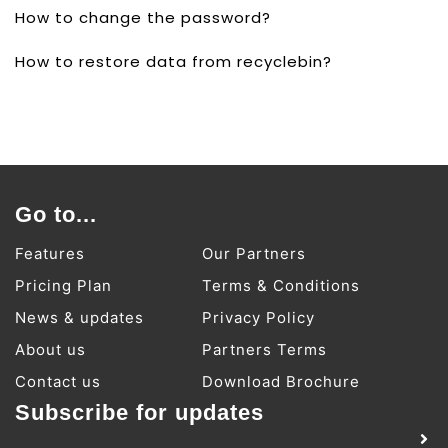
How to change the password?
How to restore data from recyclebin?
Go to...
Features
Our Partners
Pricing Plan
Terms & Conditions
News & updates
Privacy Policy
About us
Partners Terms
Contact us
Download Brochure
Subscribe for updates