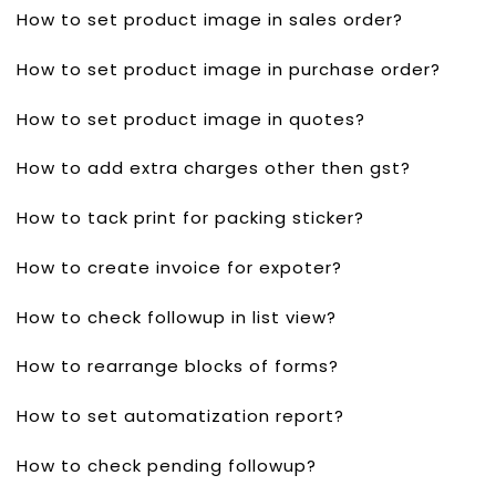
How to set product image in sales order?
How to set product image in purchase order?
How to set product image in quotes?
How to add extra charges other then gst?
How to tack print for packing sticker?
How to create invoice for expoter?
How to check followup in list view?
How to rearrange blocks of forms?
How to set automatization report?
How to check pending followup?