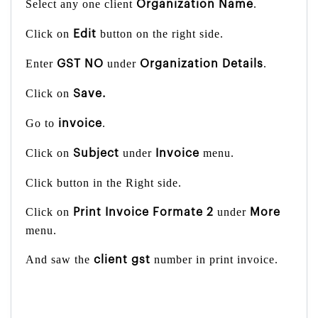
Select any one client
.
Organization Name
Click on
button on the right side.
Edit
Enter
under
.
GST NO
Organization Details
Click on
Save.
Go to
.
invoice
Click on
under
menu.
Subject
Invoice
Click button in the Right side.
Click on
under
Print Invoice Formate 2
More
menu.
And saw the
number in print invoice.
client gst