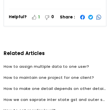
Helpful?
0
Share :
1
Related Articles
How to assign multiple data to one user?
How to maintain one project for one client?
How to make one detail depends on other detail?
How we can saprate inter state gst and outer state gst?